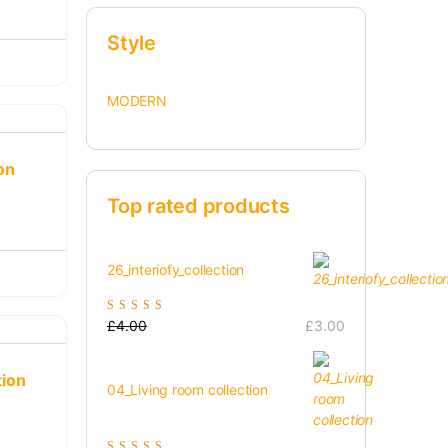
Style
MODERN
on
Top rated products
26_interiofy_collection
Rated
5.00
out of
£
4.00
£
3.00
5
tion
04_Living room collection