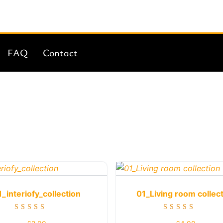
FAQ
Contact
1_interiofy_collection
01_Living room collec
Rated
Rated