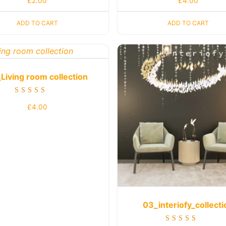
£
2.00
£
4.00
4.00
5.00
out of 5
out of 5
ADD TO CART
ADD TO CART
Living room collection
Rated
£
4.00
5.00
out of 5
03_interiofy_collecti