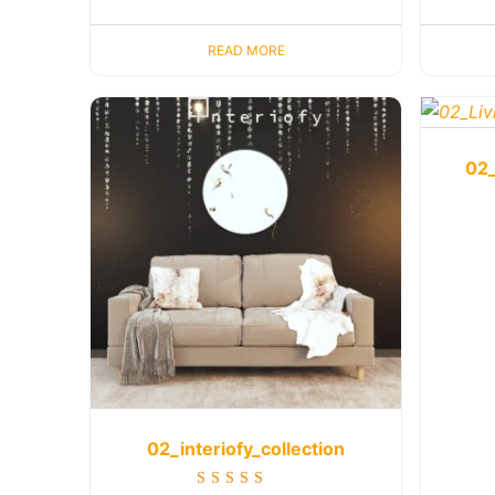
READ MORE
02_
02_interiofy_collection