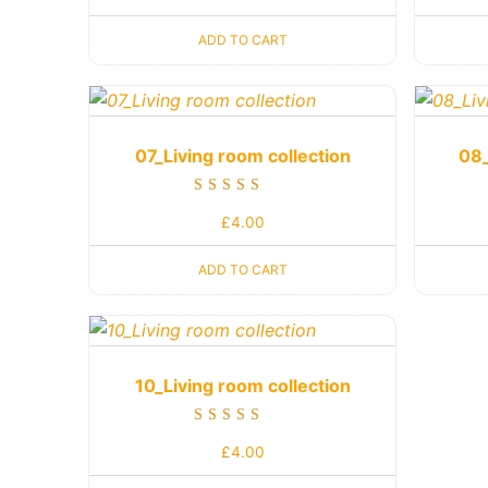
out of 5
ADD TO CART
07_Living room collection
08_
Rated
£
4.00
5.00
out of 5
ADD TO CART
10_Living room collection
Rated
£
4.00
5.00
out of 5