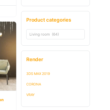
Product categories
Render
3DS MAX 2019
CORONA
VRAY
on