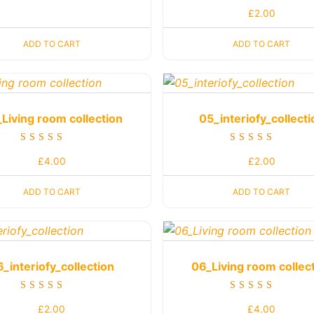
Rated
£
2.00
5.00
out of 5
ADD TO CART
ADD TO CART
Living room collection
05_interiofy_collecti
Rated
Rated
£
4.00
£
2.00
5.00
4.00
out of 5
out of 5
ADD TO CART
ADD TO CART
6_interiofy_collection
06_Living room collec
Rated
Rated
£
2.00
£
4.00
4.00
5.00