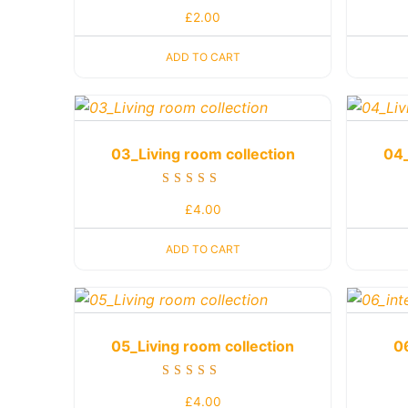
Rated
£
2.00
4.50
out of 5
ADD TO CART
03_Living room collection
04_
Rated
£
4.00
5.00
out of 5
ADD TO CART
05_Living room collection
0
Rated
£
4.00
5.00