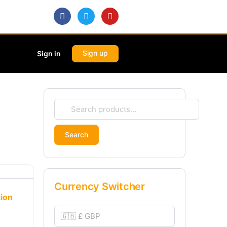
Sign up
Sign in
Search
Currency Switcher
tion