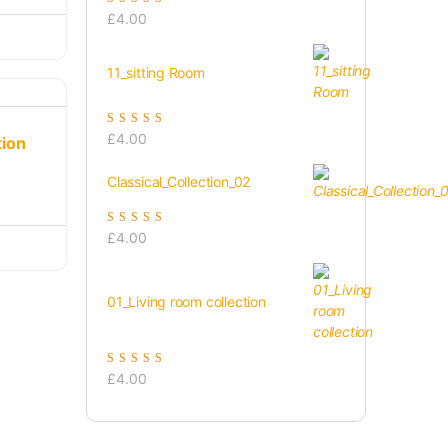
Rated
5.00
out of
£
4.00
5
11_sitting Room
Rated
5.00
out of
£
4.00
tion
5
Classical_Collection_02
Rated
5.00
out of
£
4.00
5
01_Living room collection
Rated
5.00
out of
£
4.00
5