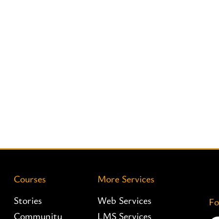
Courses
More Services
Stories
Web Services
Fo
Community
LMS Services