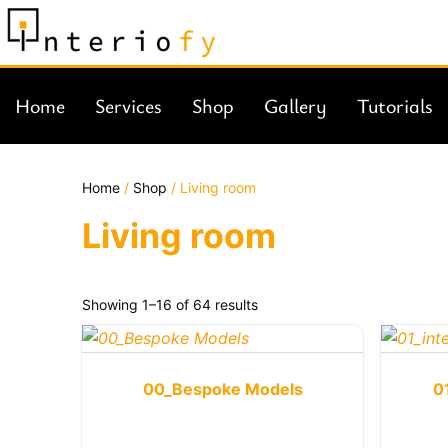
Home
Services
Shop
Gallery
Tutorials
Home
/
Shop
/ Living room
Living room
Showing 1–16 of 64 results
00_Bespoke Models
0