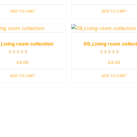
out of 5
out of 5
ADD TO CART
ADD TO CART
Living room collection
09_Living room collec
Rated
Rated
£
4.00
£
4.00
5.00
5.00
out of 5
out of 5
ADD TO CART
ADD TO CART