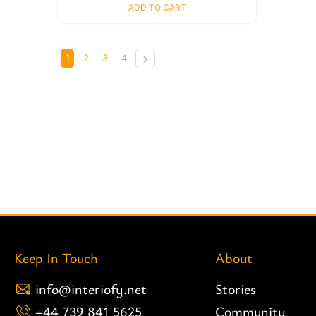
ADD TO CART
1
2
3
4
Keep In Touch
About
info@interiofy.net
Stories
+44 739 841 5625
Community