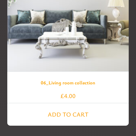
06_Living room collection
£
4.00
ADD TO CART