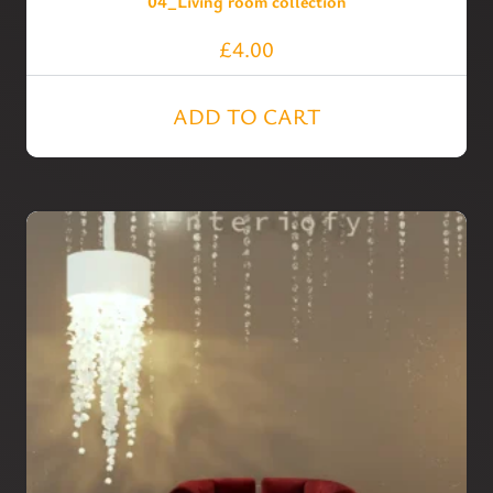
04_Living room collection
£
4.00
ADD TO CART