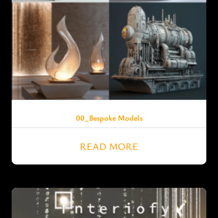
00_Bespoke Models
READ MORE