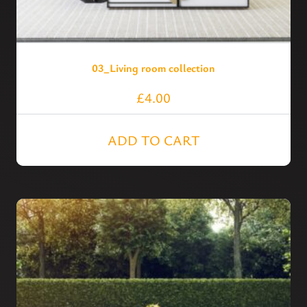
03_Living room collection
£
4.00
ADD TO CART