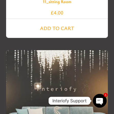
11_sitting Room
£
4.00
ADD TO CART
5
Interiofy Support
Open c