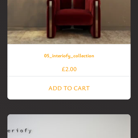
05_interiofy_collection
£
2.00
ADD TO CART