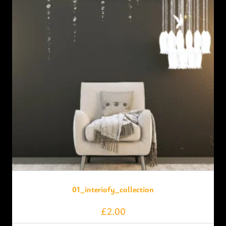
01_interiofy_collection
£
2.00