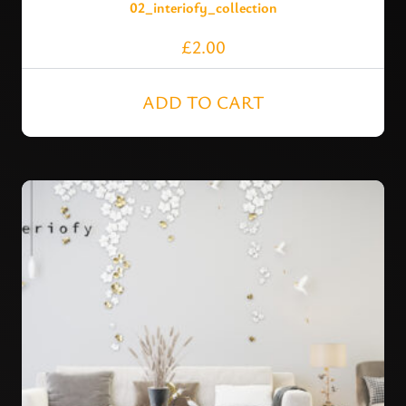
02_interiofy_collection
£
2.00
ADD TO CART