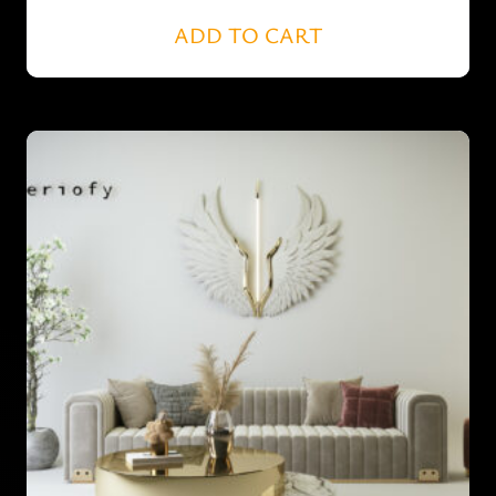
ADD TO CART