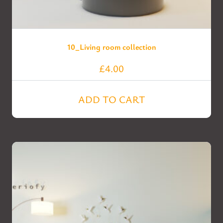
10_Living room collection
£
4.00
ADD TO CART