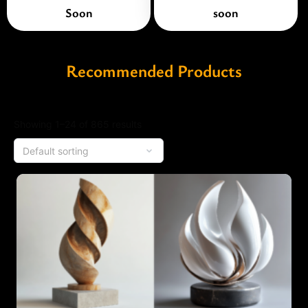
Soon
soon
Recommended Products
Showing 1–24 of 865 results