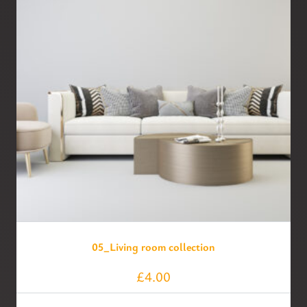
05_Living room collection
£
4.00