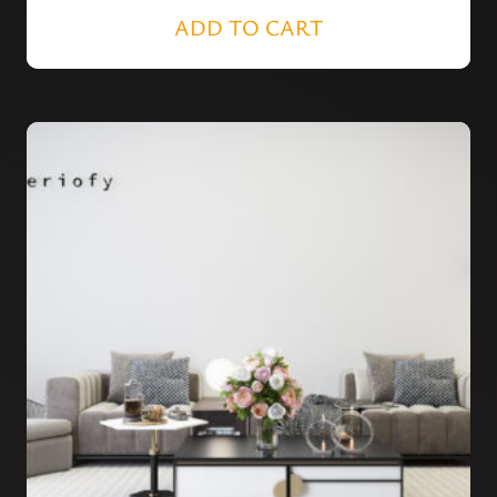
ADD TO CART