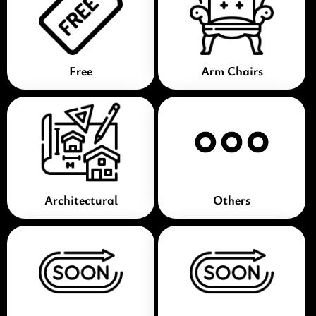
Free
Arm Chairs
Architectural
Others