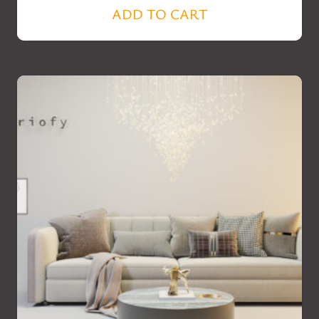
ADD TO CART