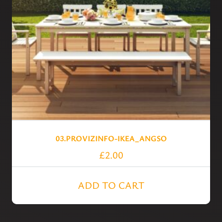
03.PROVIZINFO-IKEA_ANGSO
£
2.00
ADD TO CART