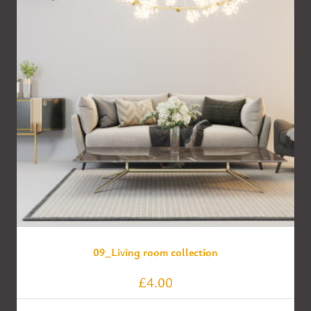
09_Living room collection
£
4.00