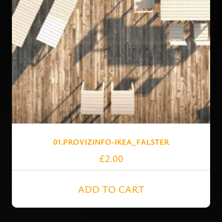
01.PROVIZINFO-IKEA_FALSTER
£
2.00
ADD TO CART