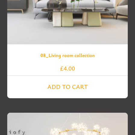
08_Living room collection
£
4.00
ADD TO CART