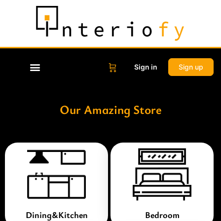
Sign in
Sign up
Our Amazing Store
Dining&Kitchen
Bedroom