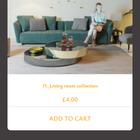
11_Living room collection
£
4.00
ADD TO CART