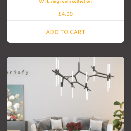
07_Living room collection
£
4.00
ADD TO CART