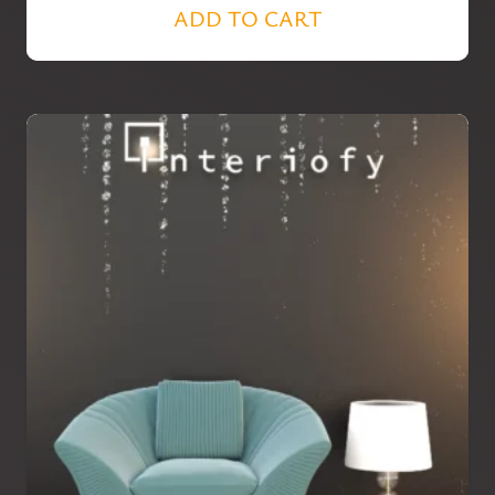
ADD TO CART