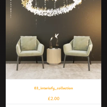
03_interiofy_collection
£
2.00