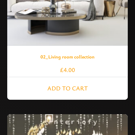
02_Living room collection
£
4.00
ADD TO CART