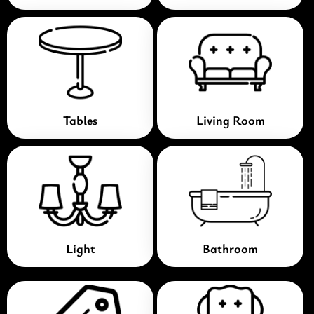
Tables
Living Room
Light
Bathroom