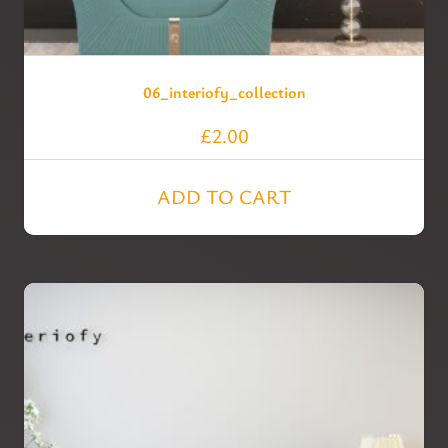
06_interiofy_collection
£
2.00
ADD TO CART