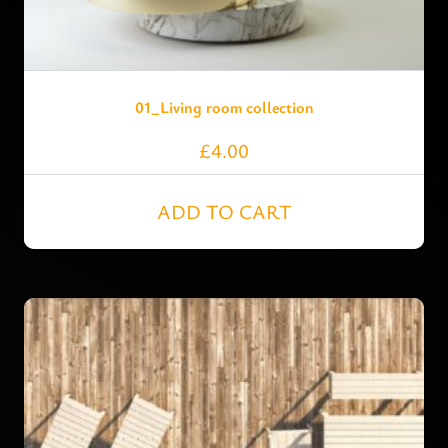
01_Living room collection
£
4.00
ADD TO CART