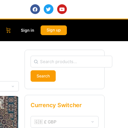
Sign up
Sign in
Search
Currency Switcher