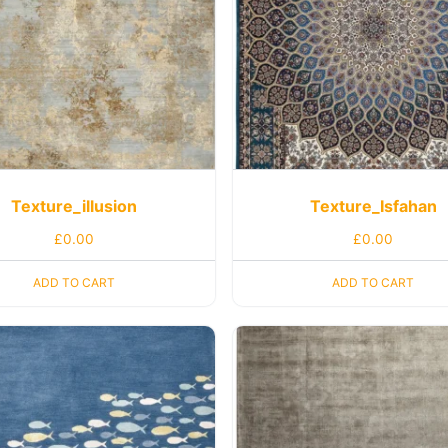
Texture_illusion
Texture_Isfahan
£
0.00
£
0.00
ADD TO CART
ADD TO CART