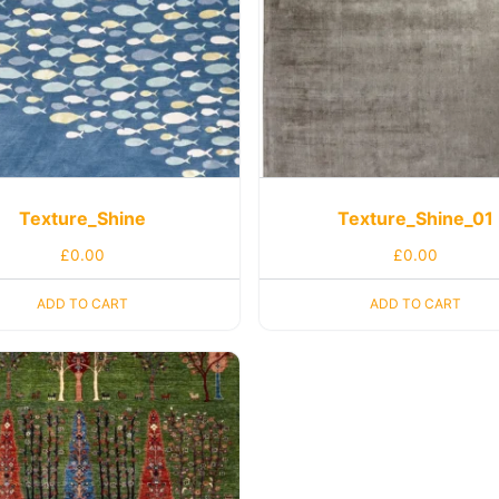
Texture_Shine
Texture_Shine_01
£
0.00
£
0.00
ADD TO CART
ADD TO CART