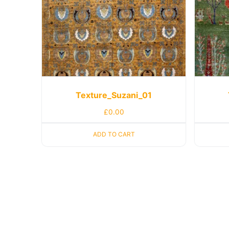
Texture_Suzani_01
£
0.00
ADD TO CART