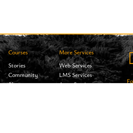
Courses
More Services
Stories
Web Services
Community
LMS Services
Fo
Blog
Apps Services
Careers
Interiofy Hosting
Brand Assets
Branding