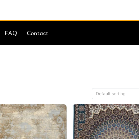
FAQ
Contact