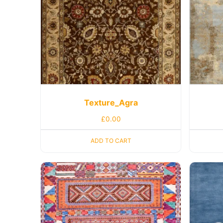
Texture_Agra
£
0.00
ADD TO CART