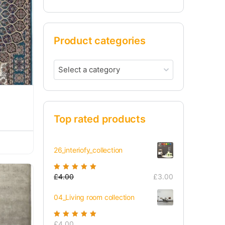
Product categories
Select a category
Top rated products
26_interiofy_collection
Rated
£
4.00
5.00
out
£
3.00
of 5
04_Living room collection
Rated
£
4.00
5.00
out