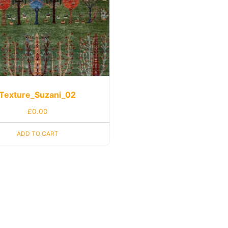
Texture_Suzani_02
£
0.00
ADD TO CART