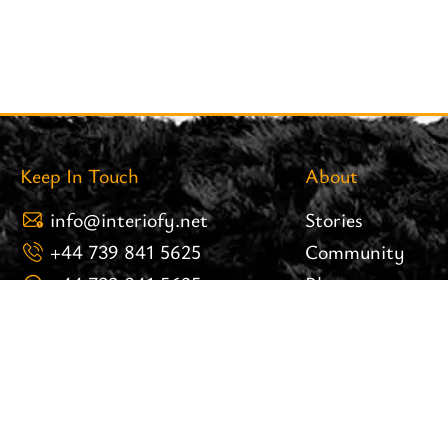
Keep In Touch
About
info@interiofy.net
Stories
+44 739 841 5625
Community
+44 739 841 5625
Blog
8 Brook Street 25.02 West
Careers
Tower Liverpool Post Code:
Brand Assets
L3 9PH