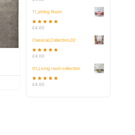
of 5
11_sitting Room
Rated
£
4.00
5.00
out
of 5
Classical_Collection_02
Rated
£
4.00
5.00
out
of 5
01_Living room collection
Rated
£
4.00
5.00
out
of 5