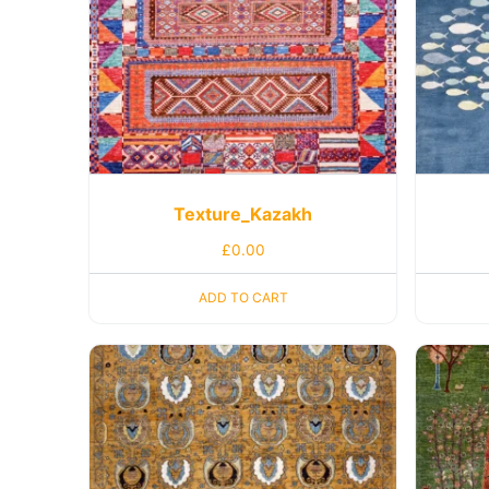
Texture_Kazakh
£
0.00
ADD TO CART