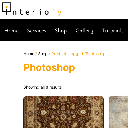
Home
Services
Shop
Gallery
Tutorials
Home
/
Shop
/ Products tagged “Photoshop”
Photoshop
Showing all 8 results