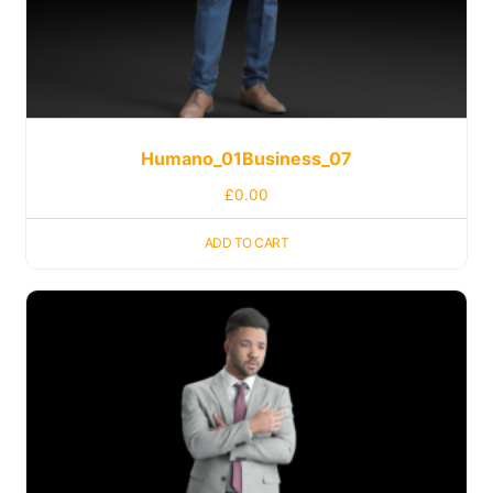
Humano_01Business_07
£
0.00
ADD TO CART