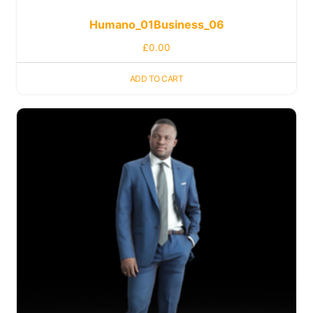
Humano_01Business_06
£
0.00
ADD TO CART