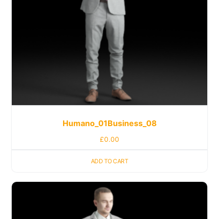
Humano_01Business_08
£
0.00
ADD TO CART