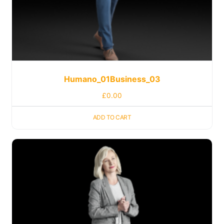
Humano_01Business_03
£
0.00
ADD TO CART