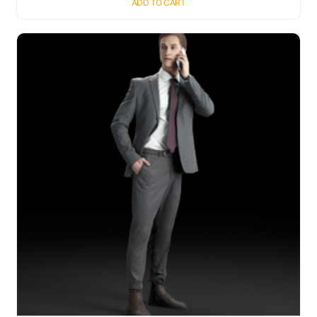
ADD TO CART