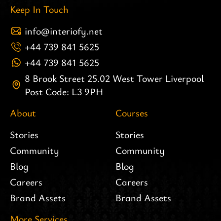
Keep In Touch
info@interiofy.net
+44 739 841 5625
+44 739 841 5625
8 Brook Street 25.02 West Tower Liverpool
Post Code: L3 9PH
About
Courses
Stories
Stories
Community
Community
Blog
Blog
Careers
Careers
Brand Assets
Brand Assets
More Services