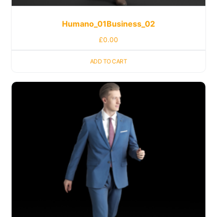
Humano_01Business_02
£
0.00
ADD TO CART