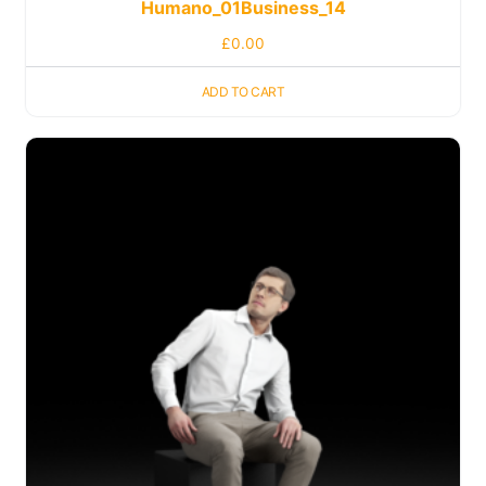
Humano_01Business_14
£
0.00
ADD TO CART