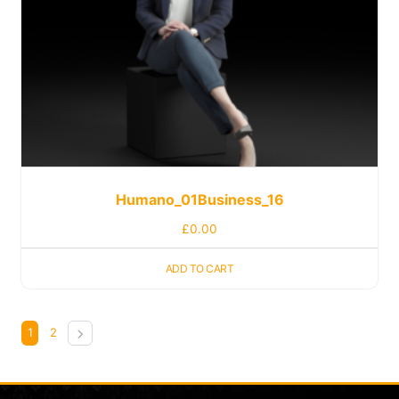
Humano_01Business_16
£
0.00
ADD TO CART
1
2