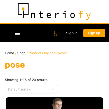
Sign up
Sign in
Home
/
Shop
/ Products tagged “pose”
pose
Showing 1–16 of 20 results