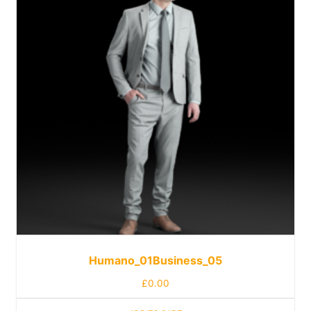
Humano_01Business_05
£
0.00