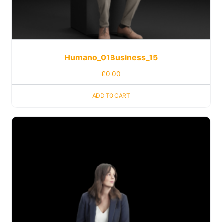
Humano_01Business_15
£
0.00
ADD TO CART