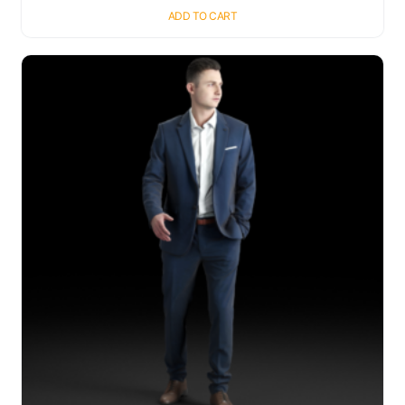
ADD TO CART