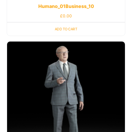
Humano_01Business_10
£
0.00
ADD TO CART