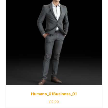
Humano_01Business_01
£
0.00