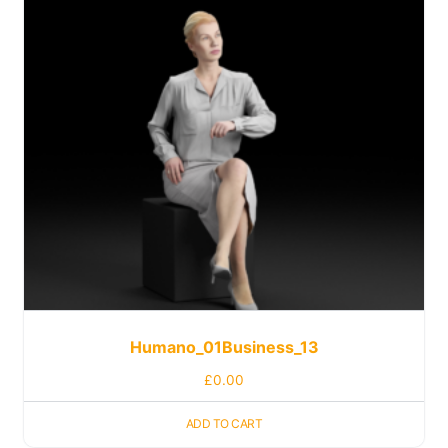
Humano_01Business_13
£
0.00
ADD TO CART