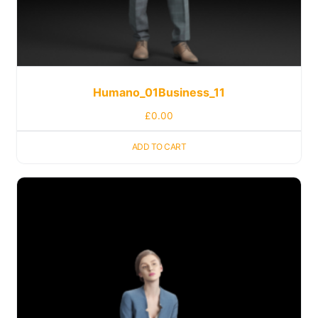
Humano_01Business_11
£
0.00
ADD TO CART