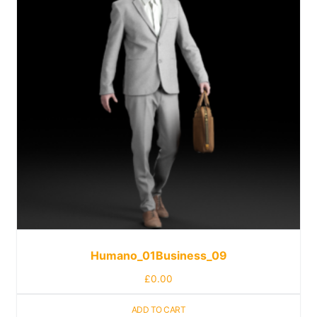
Humano_01Business_09
£
0.00
ADD TO CART