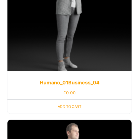
Humano_01Business_04
£
0.00
ADD TO CART