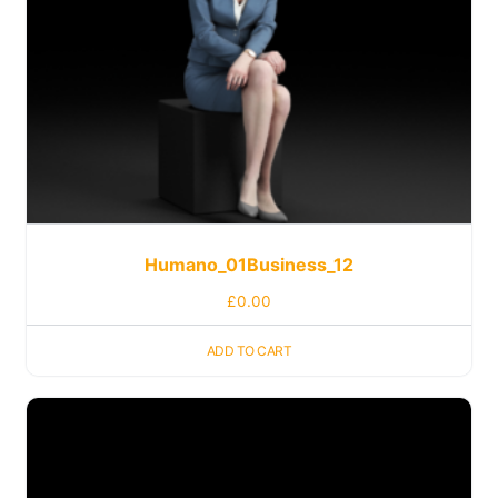
Humano_01Business_12
£
0.00
ADD TO CART