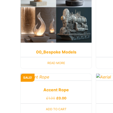
00_Bespoke Models
READ MORE
SALE!
Accent Rope
£
1.00
£
0.00
ADD TO CART