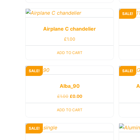
SALE!
Airplane C chandelier
£
1.00
ADD TO CART
SALE!
SALE!
Alba_90
A
£
1.00
£
0.00
ADD TO CART
SALE!