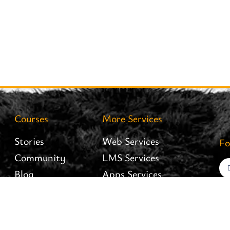
Courses
More Services
Stories
Web Services
Fo
Community
LMS Services
Blog
Apps Services
Careers
Interiofy Hosting
Brand Assets
Branding