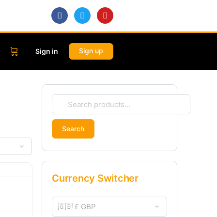
Sign up
Sign in
Search
Currency Switcher