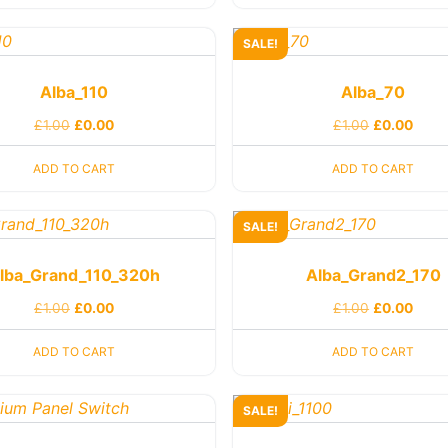
SALE!
Alba_110
Alba_70
£
1.00
£
0.00
£
1.00
£
0.00
ADD TO CART
ADD TO CART
SALE!
lba_Grand_110_320h
Alba_Grand2_170
£
1.00
£
0.00
£
1.00
£
0.00
ADD TO CART
ADD TO CART
SALE!