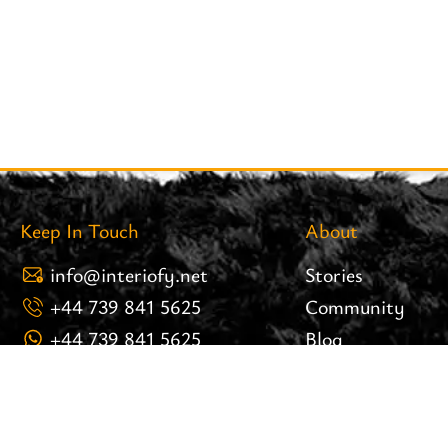
Keep In Touch
About
info@interiofy.net
Stories
+44 739 841 5625
Community
+44 739 841 5625
Blog
8 Brook Street 25.02 West
Careers
Tower Liverpool Post Code:
Brand Assets
L3 9PH