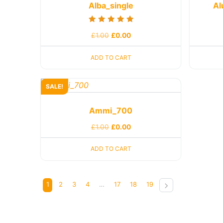
Alba_single
Al
Rated
£
1.00
£
0.00
5.00
out of 5
ADD TO CART
SALE!
Ammi_700
£
1.00
£
0.00
ADD TO CART
1
2
3
4
…
17
18
19