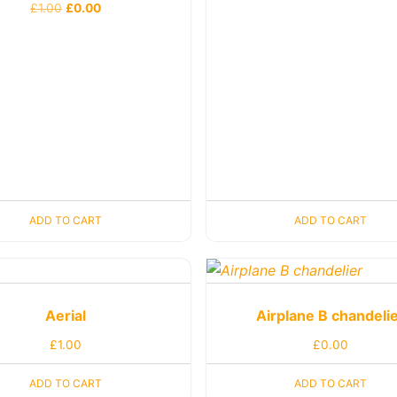
£
1.00
£
0.00
ADD TO CART
ADD TO CART
Aerial
Airplane B chandeli
£
1.00
£
0.00
ADD TO CART
ADD TO CART