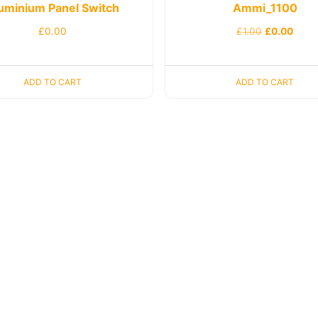
uminium Panel Switch
Ammi_1100
£
0.00
£
1.00
£
0.00
ADD TO CART
ADD TO CART