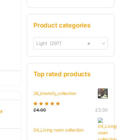
Product categories
Light (297)
×
Top rated products
26_interiofy_collection
Rated
£
4.00
5.00
out
£
3.00
er
of 5
04_Living room collection