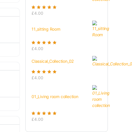
Rated
£
4.00
5.00
out
of 5
11_sitting Room
Rated
£
4.00
5.00
out
of 5
Classical_Collection_02
Rated
£
4.00
5.00
out
of 5
01_Living room collection
Rated
£
4.00
5.00
out
of 5