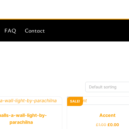
FAQ
Contact
SALE!
balls-a-wall-light-by-
Accent
parachilna
£
1.00
£
0.00