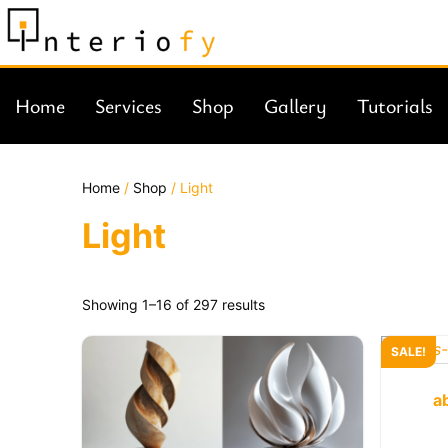
Home
Services
Shop
Gallery
Tutorials
Home
/
Shop
/ Light
Light
Showing 1–16 of 297 results
SALE!
a