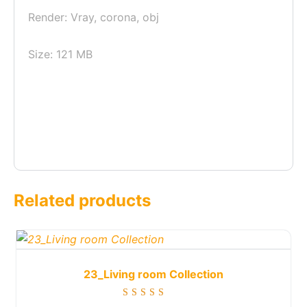
Render: Vray, corona, obj
Size: 121 MB
Related products
23_Living room Collection
Rated