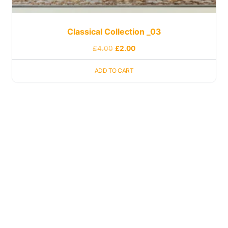
Classical Collection _03
£
4.00
£
2.00
ADD TO CART