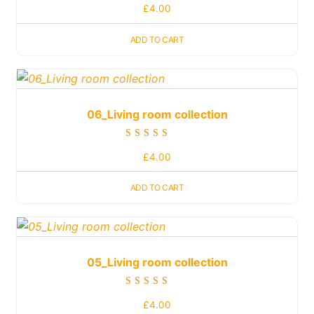
£
4.00
5.00
out of 5
ADD TO CART
06_Living room collection
Rated
£
4.00
5.00
out of 5
ADD TO CART
05_Living room collection
Rated
£
4.00
5.00
out of 5