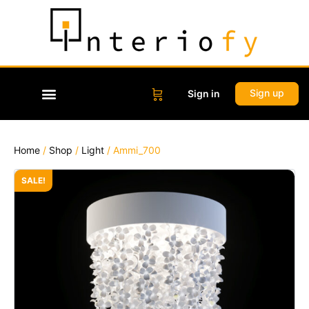
Sign up
Sign in
Home
/
Shop
/
Light
/ Ammi_700
SALE!