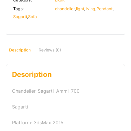
Tags:
chandelier
,
light
,
living
,
Pendant
,
Sagarti
,
Sofa
Description
Reviews (0)
Description
Chandelier_Sagarti_Ammi_700
Sagarti
Platform: 3dsMax 2015