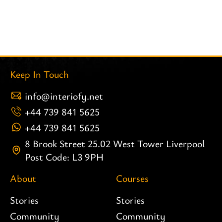
Keep In Touch
info@interiofy.net
+44 739 841 5625
+44 739 841 5625
8 Brook Street 25.02 West Tower Liverpool
Post Code: L3 9PH
About
Courses
Stories
Stories
Community
Community