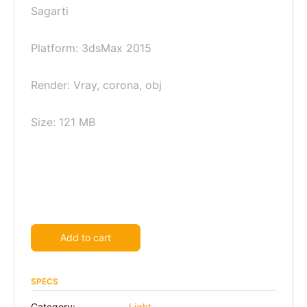
Sagarti
Platform: 3dsMax 2015
Render: Vray, corona, obj
Size: 121 MB
Alternative:
Add to cart
SPECS
Category:
Light