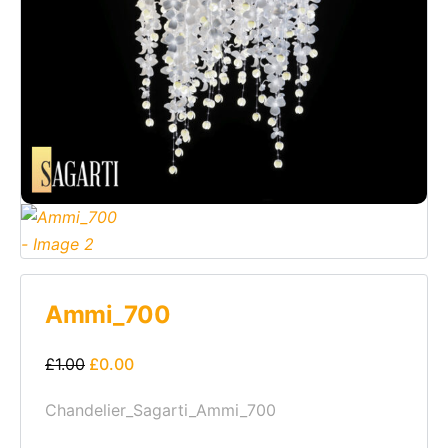
Ammi_700
£
1.00
£
0.00
Chandelier_Sagarti_Ammi_700