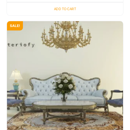
ADD TO CART
SALE!