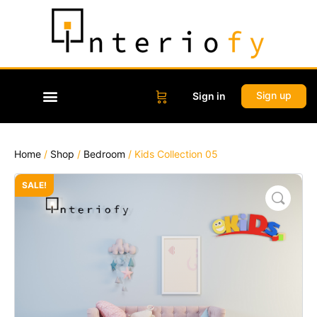
Sign up
Sign in
Home
/
Shop
/
Bedroom
/ Kids Collection 05
SALE!