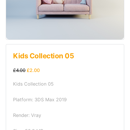
Kids Collection 05
£
4.00
£
2.00
Kids Collection 05
Platform: 3DS Max 2019
Render: Vray