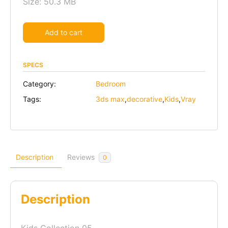
Size: 50.3 MB
Alternative:
Add to cart
SPECS
Category:
Bedroom
Tags:
3ds max
,
decorative
,
Kids
,
Vray
Description
Reviews
0
Description