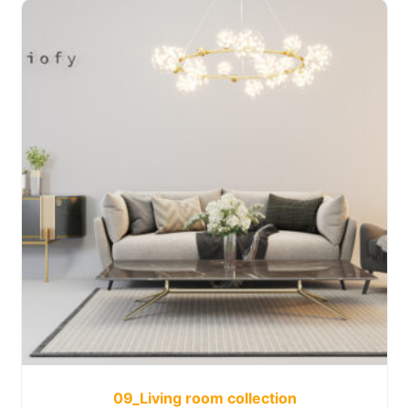
09_Living room collection