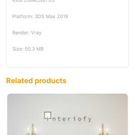
Kids Collection 05
Platform: 3DS Max 2019
Render: Vray
Size: 50.3 MB
Related products