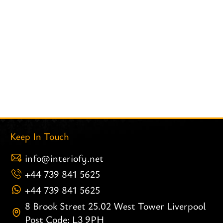
Keep In Touch
info@interiofy.net
+44 739 841 5625
+44 739 841 5625
8 Brook Street 25.02 West Tower Liverpool
Post Code: L3 9PH