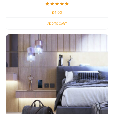
Rated
£
4.00
5.00
out of 5
ADD TO CART