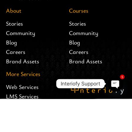
About
Courses
Stories
Stories
Community
Community
Blog
Blog
Careers
Careers
Brand Assets
Brand Assets
More Services
5
Interiofy Support
Web Services
Open c
LMS Services
Follow Us
Apps Services
Interiofy Hosting
Branding