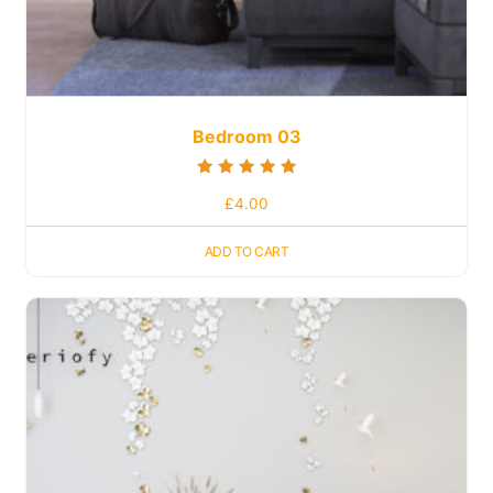
Bedroom 03
Rated
£
4.00
5.00
out of 5
ADD TO CART