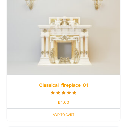
Classical_fireplace_01
Rated
£
4.00
5.00
out of 5
ADD TO CART