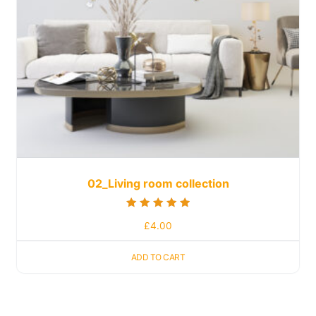
02_Living room collection
Rated
£
4.00
5.00
out of 5
ADD TO CART