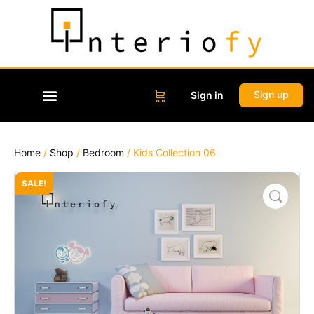
Sign up
Sign in
Home
/
Shop
/
Bedroom
/ Kids Collection 06
SALE!