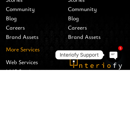
Community
Community
Blog
Blog
Careers
Careers
Brand Assets
Brand Assets
More Services
5
Interiofy Support
Web Services
Open c
LMS Services
Follow Us
Apps Services
Interiofy Hosting
Branding
© All rights reserved -
Interiofy LTD