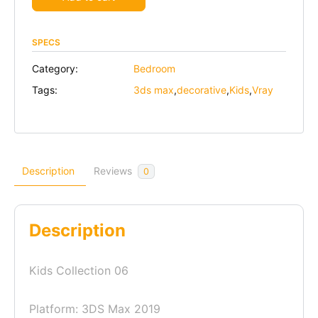
SPECS
Category:
Bedroom
Tags:
3ds max
,
decorative
,
Kids
,
Vray
Description
Reviews
0
Description
Kids Collection 06
Platform: 3DS Max 2019