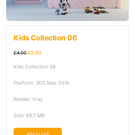
Kids Collection 06
£
4.00
£
2.00
Kids Collection 06
Platform: 3DS Max 2019
Render: Vray
Size: 68.7 MB
Alternative:
Add to cart