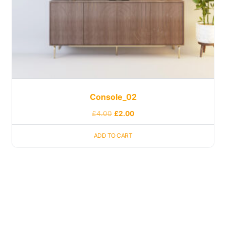
Console_02
£
4.00
£
2.00
ADD TO CART