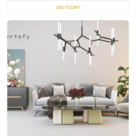
ADD TO CART