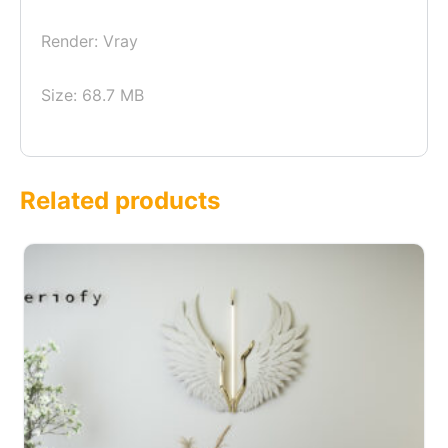
Render: Vray
Size: 68.7 MB
Related products