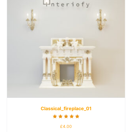
Classical_fireplace_01
Rated
£
4.00
5.00
out of 5