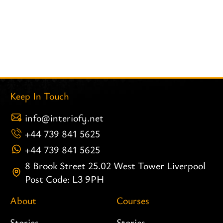
Keep In Touch
info@interiofy.net
+44 739 841 5625
+44 739 841 5625
8 Brook Street 25.02 West Tower Liverpool
Post Code: L3 9PH
About
Courses
Stories
Stories