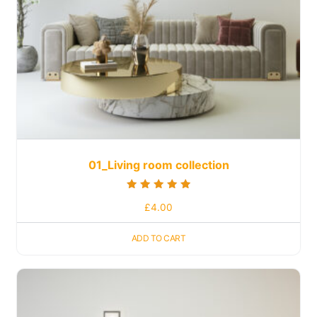
01_Living room collection
Rated
£
4.00
5.00
out of 5
ADD TO CART