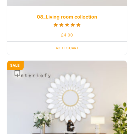
08_Living room collection
Rated
£
4.00
5.00
out of 5
ADD TO CART
SALE!