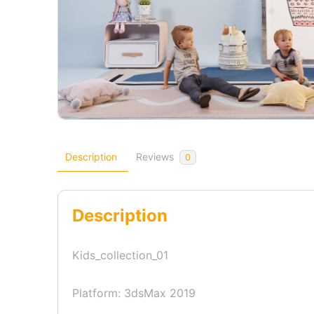
Description
Reviews
0
Description
Kids_collection_01
Platform: 3dsMax 2019