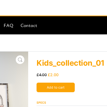
FAQ
Contact
Kids_collection_01
£
4.00
£
2.00
Alternative:
Add to cart
SPECS