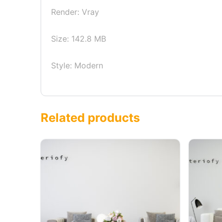
Render: Vray
Size: 142.8 MB
Style: Modern
Related products