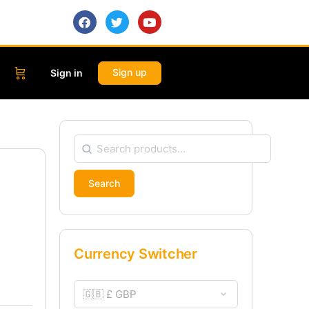
Sign up
Sign in
Search
Currency Switcher