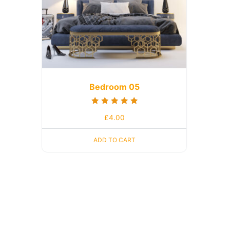
Bedroom 05
Rated
£
4.00
5.00
out of 5
ADD TO CART