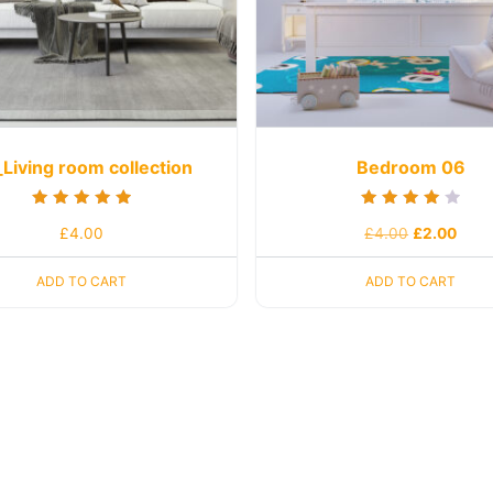
Living room collection
Bedroom 06
Rated
Rated
£
4.00
£
4.00
£
2.00
5.00
4.00
out of 5
out of 5
ADD TO CART
ADD TO CART