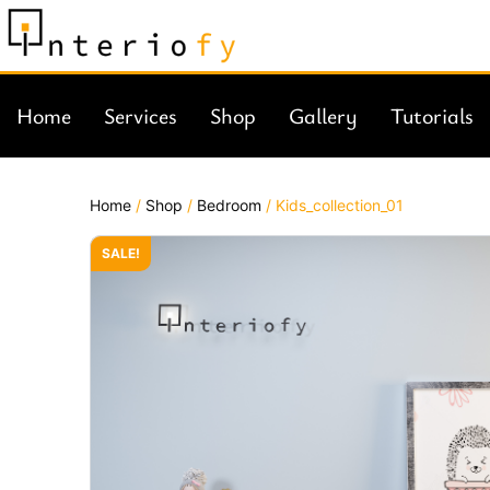
Home
Services
Shop
Gallery
Tutorials
Home
/
Shop
/
Bedroom
/ Kids_collection_01
SALE!