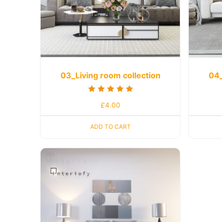
03_Living room collection
04_
Rated
£
4.00
5.00
out of 5
ADD TO CART