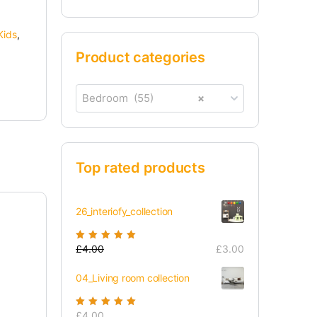
Kids
,
Product categories
Bedroom (55)
×
Top rated products
26_interiofy_collection
Rated
£
4.00
5.00
out
£
3.00
of 5
04_Living room collection
Rated
£
4.00
5.00
out