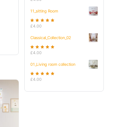
of 5
11_sitting Room
Rated
£
4.00
5.00
out
of 5
Classical_Collection_02
Rated
£
4.00
5.00
out
of 5
01_Living room collection
Rated
£
4.00
5.00
out
of 5