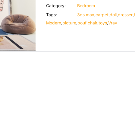
Category:
Bedroom
Tags:
3ds max
,
carpet
,
doll
,
dresser
,
Modern
,
picture
,
pouf chair
,
toys
,
Vray