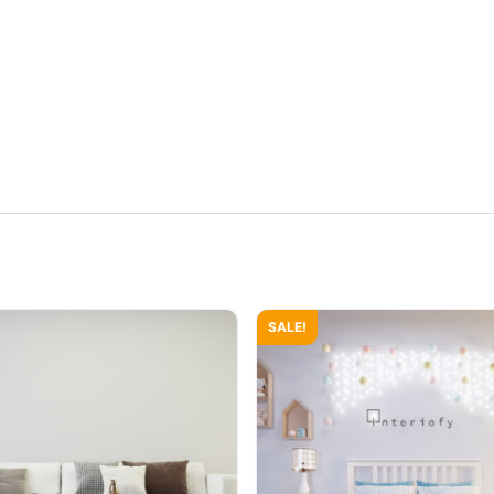
SALE!