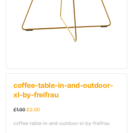
coffee-table-in-and-outdoor-
xl-by-freifrau
£
1.00
£
0.00
coffee-table-in-and-outdoor-xl-by-freifrau