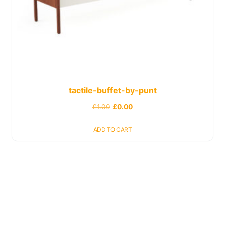
tactile-buffet-by-punt
£
1.00
£
0.00
ADD TO CART