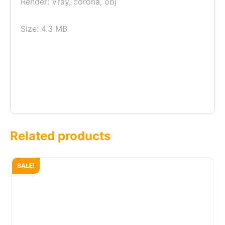
Render: Vray, corona, obj
Size: 4.3 MB
Related products
SALE!