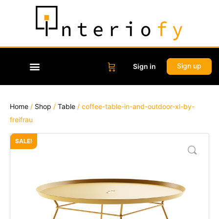
Sign up
Sign in
Home
/
Shop
/
Table
/ coffee-table-in-and-outdoor-xl-by-
freifrau
SALE!