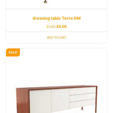
dressing table Terra OM
£
1.00
£
0.00
ADD TO CART
SALE!