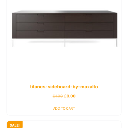
titanes-sideboard-by-maxalto
£
1.00
£
0.00
ADD TO CART
SALE!