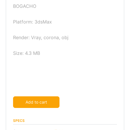
BOGACHO
Platform: 3dsMax
Render: Vray, corona, obj
Size: 4.3 MB
Alternative:
Add to cart
SPECS