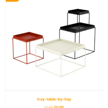
tray-table-by-hay
£
1.00
£
0.00