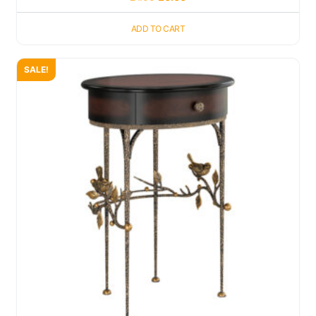
ADD TO CART
SALE!