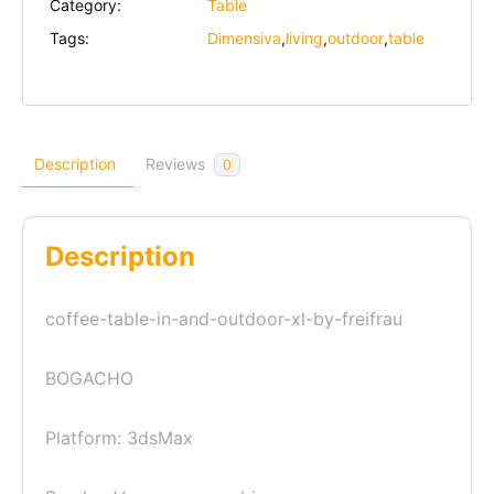
Category:
Table
Tags:
Dimensiva
,
living
,
outdoor
,
table
Description
Reviews
0
Description
coffee-table-in-and-outdoor-xl-by-freifrau
BOGACHO
Platform: 3dsMax