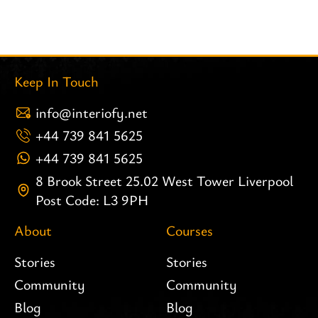
Keep In Touch
info@interiofy.net
+44 739 841 5625
+44 739 841 5625
8 Brook Street 25.02 West Tower Liverpool
Post Code: L3 9PH
About
Courses
Stories
Stories
Community
Community
Blog
Blog