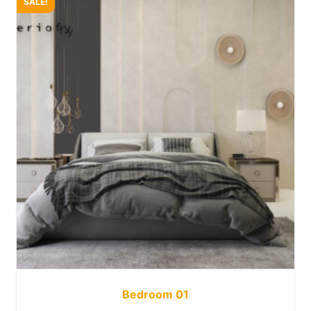
SALE!
Bedroom 01