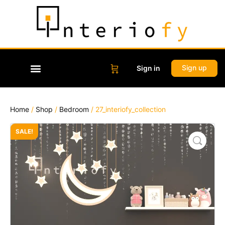
Sign up
Sign in
Home
/
Shop
/
Bedroom
/ 27_interiofy_collection
SALE!