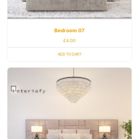
Bedroom 07
£
4.00
ADD TO CART