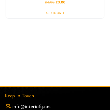
£
4.00
£
3.00
ADD TO CART
Keep In Touch
info@interiofy.net