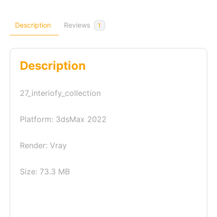
Description
Reviews
1
Description
27_interiofy_collection
Platform: 3dsMax 2022
Render: Vray
Size: 73.3 MB