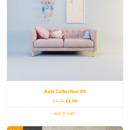
Kids Collection 05
£
4.00
£
2.00
ADD TO CART