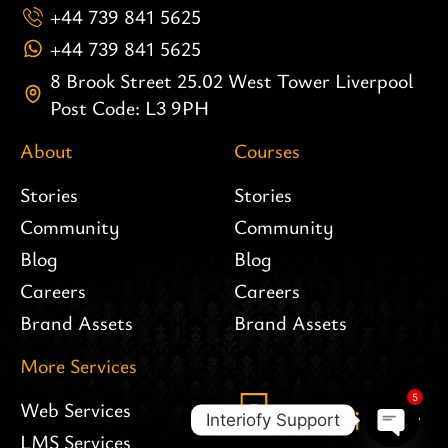
+44 739 841 5625
+44 739 841 5625
8 Brook Street 25.02 West Tower Liverpool
Post Code: L3 9PH
About
Courses
Stories
Stories
Community
Community
Blog
Blog
Careers
Careers
Brand Assets
Brand Assets
More Services
5
Web Services
Interiofy Support
LMS Services