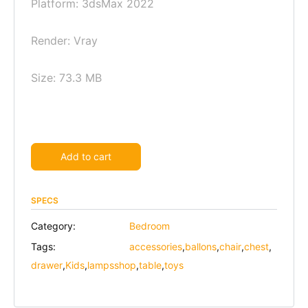
Platform: 3dsMax 2022
Render: Vray
Size: 73.3 MB
Alternative:
Add to cart
SPECS
Category:
Bedroom
Tags:
accessories
,
ballons
,
chair
,
chest
,
drawer
,
Kids
,
lampsshop
,
table
,
toys