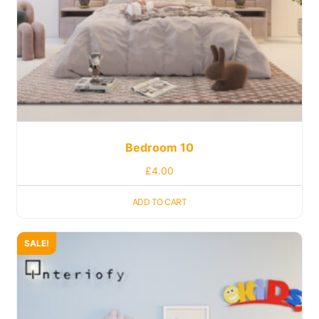
Bedroom 10
£
4.00
ADD TO CART
SALE!