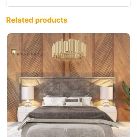
Related products