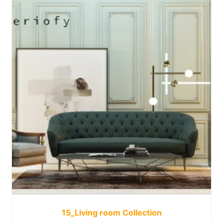
15_Living room Collection