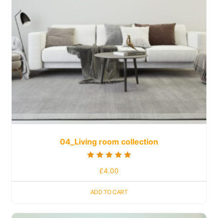
04_Living room collection
Rated
£
4.00
5.00
out of 5
ADD TO CART