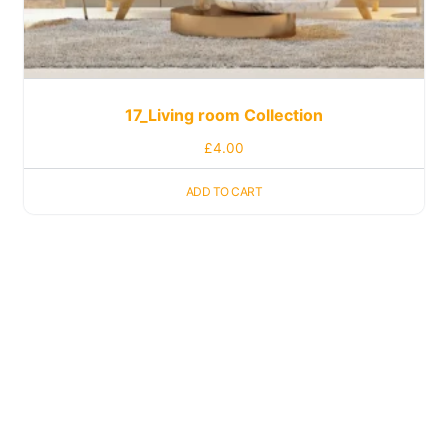
17_Living room Collection
£
4.00
ADD TO CART