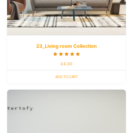
23_Living room Collection
Rated
£
4.00
5.00
out of 5
ADD TO CART