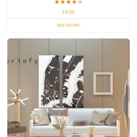
Rated
£
4.00
4.00
out of 5
ADD TO CART