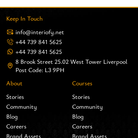
Keep In Touch
info@interiofy.net
+44 739 841 5625
+44 739 841 5625
8 Brook Street 25.02 West Tower Liverpool
Post Code: L3 9PH
About
Courses
Stories
Stories
Community
Community
Blog
Blog
Careers
Careers
Brand Assets
Brand Assets