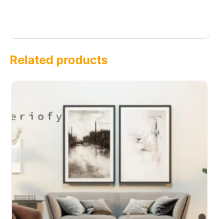
Related products