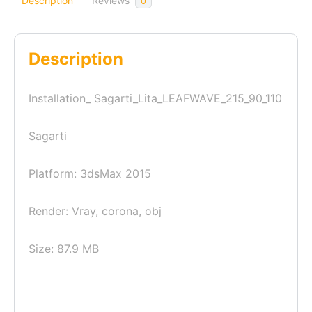
Description
Reviews
0
Description
Installation_ Sagarti_Lita_LEAFWAVE_215_90_110
Sagarti
Platform: 3dsMax 2015
Render: Vray, corona, obj
Size: 87.9 MB