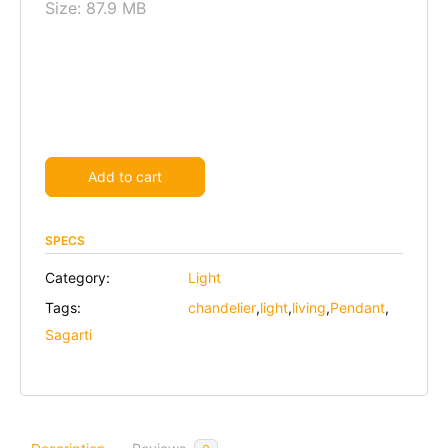
Size: 87.9 MB
Alternative:
Add to cart
SPECS
Category:
Light
Tags:
chandelier
,
light
,
living
,
Pendant
,
Sagarti