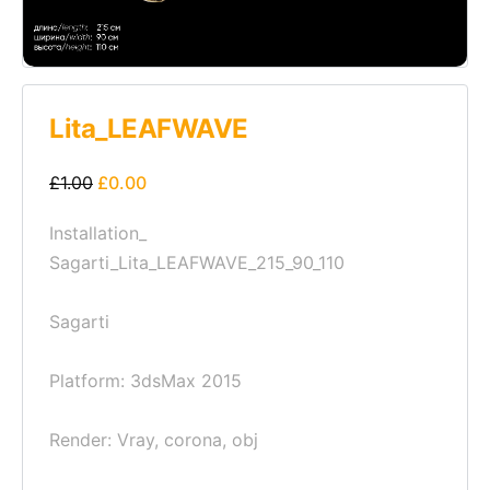
Lita_LEAFWAVE
£
1.00
£
0.00
Installation_
Sagarti_Lita_LEAFWAVE_215_90_110
Sagarti
Platform: 3dsMax 2015
Render: Vray, corona, obj