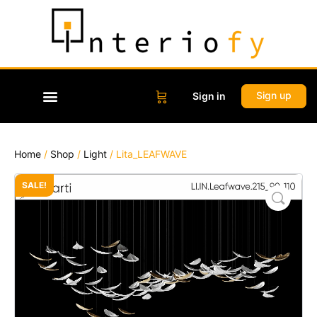
Sign up
Sign in
Home
/
Shop
/
Light
/ Lita_LEAFWAVE
SALE!