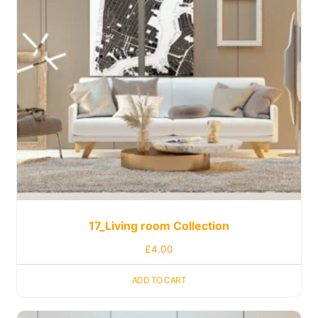
17_Living room Collection
£
4.00
ADD TO CART