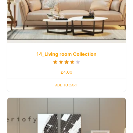
14_Living room Collection
Rated
£
4.00
4.00
out of 5
ADD TO CART