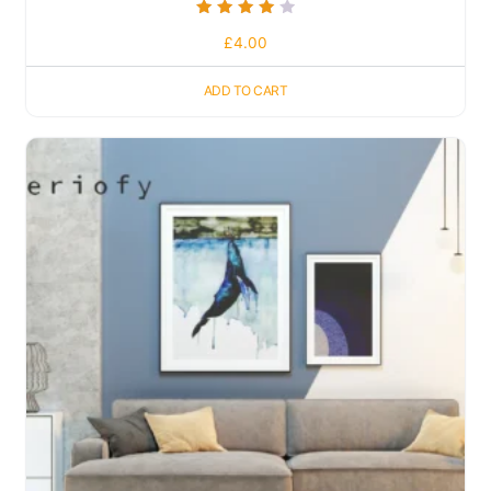
Rated
£
4.00
4.00
out of 5
ADD TO CART