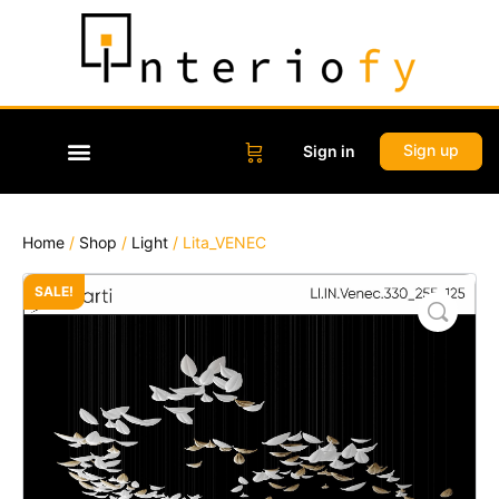
Sign up
Sign in
Home
/
Shop
/
Light
/ Lita_VENEC
SALE!