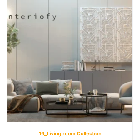
16_Living room Collection