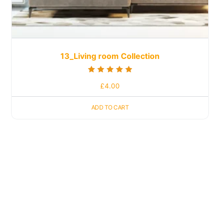
13_Living room Collection
Rated
£
4.00
5.00
out of 5
ADD TO CART