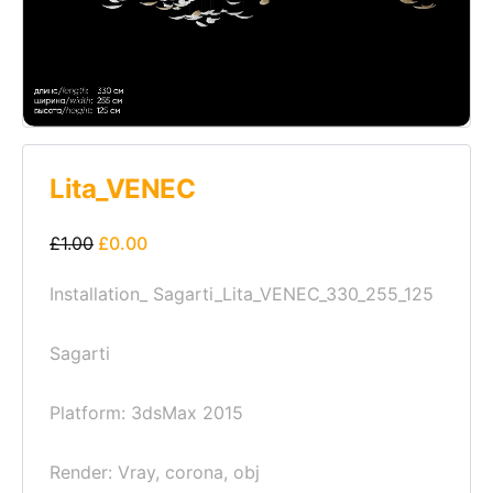
Lita_VENEC
£
1.00
£
0.00
Installation_ Sagarti_Lita_VENEC_330_255_125
Sagarti
Platform: 3dsMax 2015
Render: Vray, corona, obj