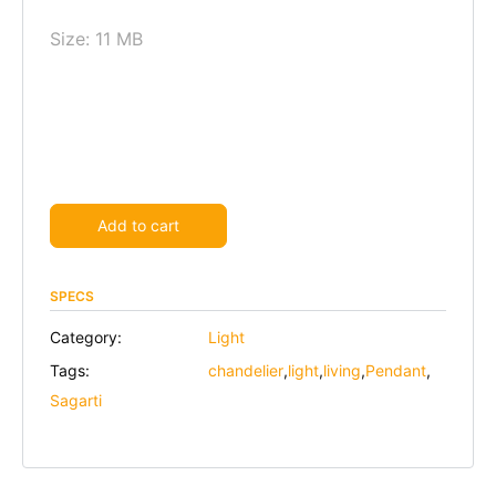
Size: 11 MB
Alternative:
Add to cart
SPECS
Category:
Light
Tags:
chandelier
,
light
,
living
,
Pendant
,
Sagarti