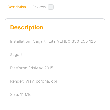
Description
Reviews
0
Description
Installation_ Sagarti_Lita_VENEC_330_255_125
Sagarti
Platform: 3dsMax 2015
Render: Vray, corona, obj
Size: 11 MB