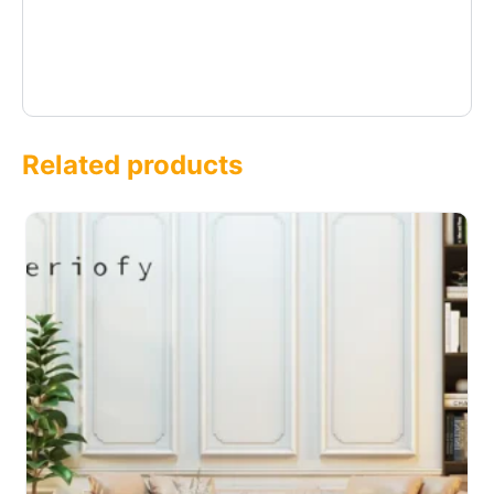
Related products