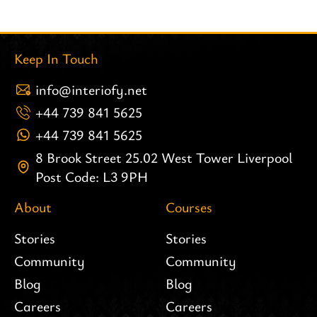
Keep In Touch
info@interiofy.net
+44 739 841 5625
+44 739 841 5625
8 Brook Street 25.02 West Tower Liverpool
Post Code: L3 9PH
About
Courses
Stories
Stories
Community
Community
Blog
Blog
Careers
Careers