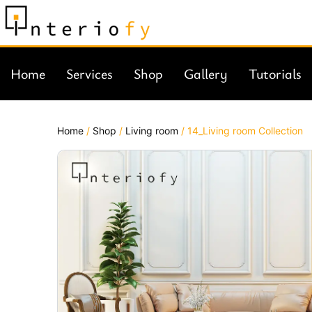
Home
Services
Shop
Gallery
Tutorials
Home
/
Shop
/
Living room
/ 14_Living room Collection