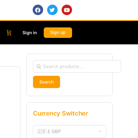
Sign up
Sign in
Search
Currency Switcher