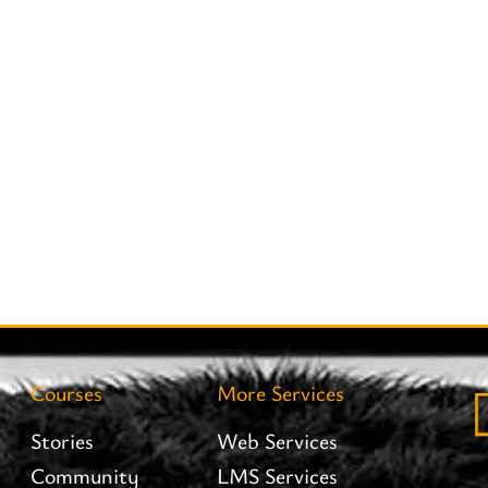
Courses
More Services
Stories
Web Services
Community
LMS Services