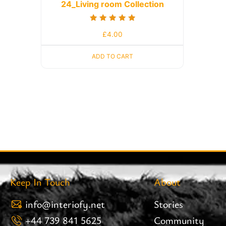
24_Living room Collection
Rated
£
4.00
5.00
out of 5
ADD TO CART
Keep In Touch
About
info@interiofy.net
Stories
+44 739 841 5625
Community