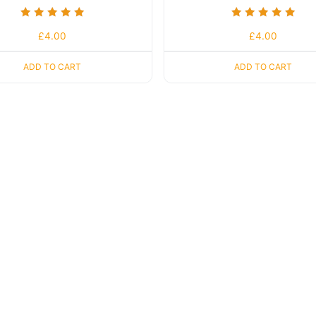
Rated
Rated
£
4.00
£
4.00
5.00
5.00
out of 5
out of 5
ADD TO CART
ADD TO CART