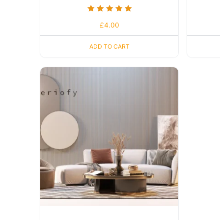
Rated
£
4.00
5.00
out of 5
ADD TO CART