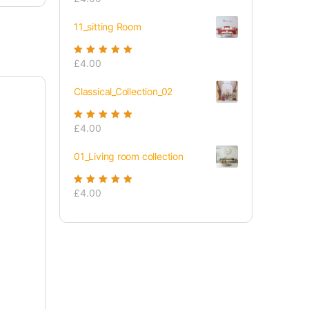
of 5
11_sitting Room
Rated
£
4.00
5.00
out
of 5
Classical_Collection_02
Rated
£
4.00
5.00
out
of 5
01_Living room collection
Rated
£
4.00
5.00
out
of 5