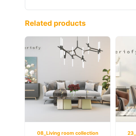
Related products
08_Living room collection
23_