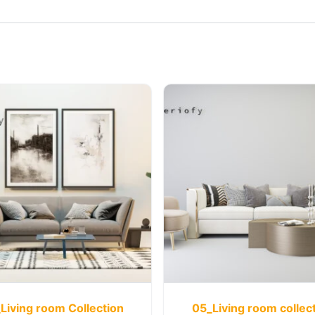
Living room Collection
05_Living room collec