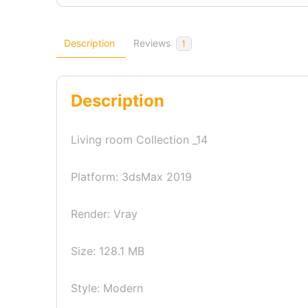
Description
Reviews
1
Description
Living room Collection _14
Platform: 3dsMax 2019
Render: Vray
Size: 128.1 MB
Style: Modern