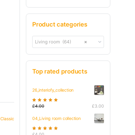
Product categories
Living room (64)
×
Top rated products
26_interiofy_collection
Rated
£
4.00
5.00
out
£
3.00
of 5
04_Living room collection
,
Classic
Rated
£
4.00
5.00
out