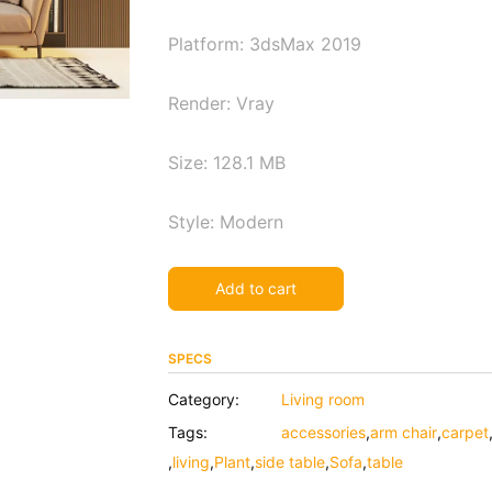
Platform: 3dsMax 2019
Render: Vray
Size: 128.1 MB
Style: Modern
Alternative:
Add to cart
SPECS
Category:
Living room
Tags:
accessories
,
arm chair
,
carpet
,
living
,
Plant
,
side table
,
Sofa
,
table