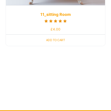
11_sitting Room
Rated
£
4.00
5.00
out of 5
ADD TO CART