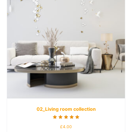
02_Living room collection
Rated
£
4.00
5.00
out of 5