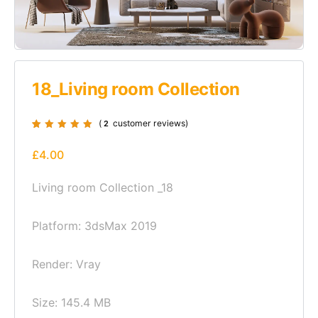
18_Living room Collection
(
customer reviews)
2
Rated
2
5.00
out
of 5 based on
£
4.00
customer
ratings
Living room Collection _18
Platform: 3dsMax 2019
Render: Vray
Size: 145.4 MB