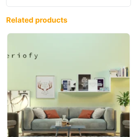
Related products