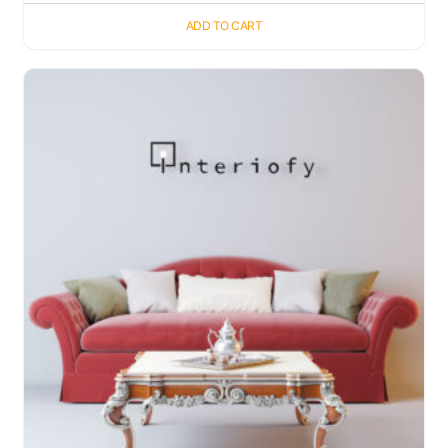
ADD TO CART