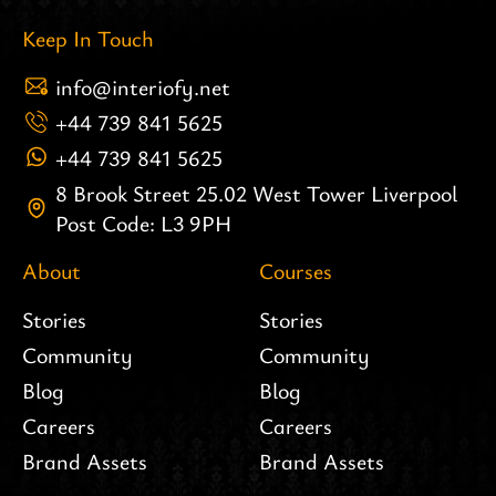
Keep In Touch
info@interiofy.net
+44 739 841 5625
+44 739 841 5625
8 Brook Street 25.02 West Tower Liverpool
Post Code: L3 9PH
About
Courses
Stories
Stories
Community
Community
Blog
Blog
Careers
Careers
Brand Assets
Brand Assets