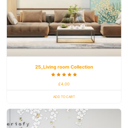
25_Living room Collection
Rated
£
4.00
5.00
out of 5
ADD TO CART