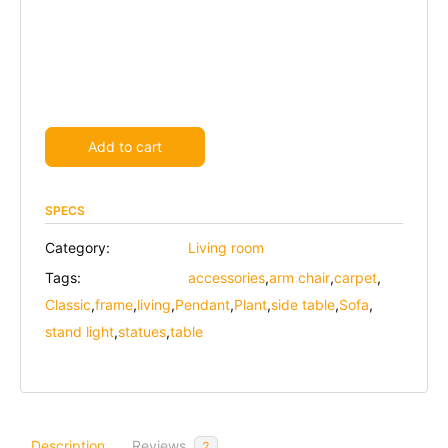
Alternative:
Add to cart
SPECS
Category:
Living room
Tags:
accessories
,
arm chair
,
carpet
,
Classic
,
frame
,
living
,
Pendant
,
Plant
,
side table
,
Sofa
,
stand light
,
statues
,
table
Description
Reviews
2