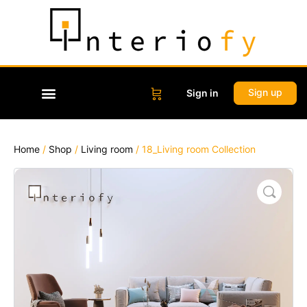
Sign up
Sign in
Home
/
Shop
/
Living room
/ 18_Living room Collection