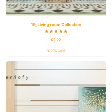
19_Living room Collection
Rated
£
4.00
5.00
out of 5
ADD TO CART