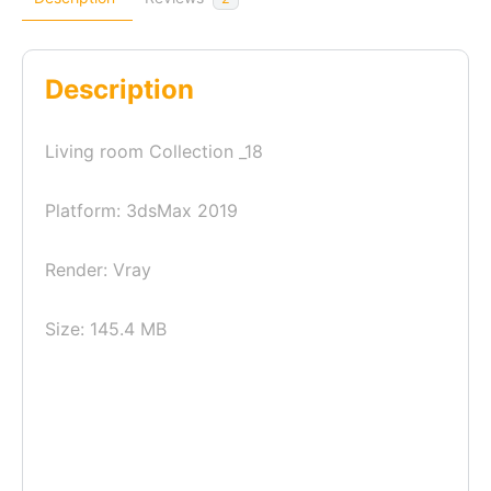
Description
Living room Collection _18
Platform: 3dsMax 2019
Render: Vray
Size: 145.4 MB