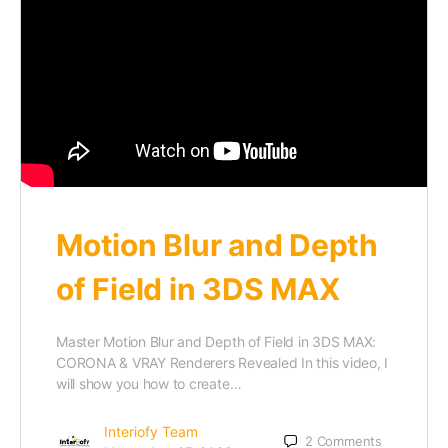
Motion Blur and Depth
of Field in 3DS MAX
Master Motion Blur and Depth of Field in 3DS MAX:
CORONA & VRAY Renderers Revealed In this video, I
will show you how to create…
Interiofy Team
2
Comments