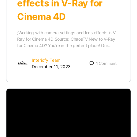
effects in V-Ray for
Cinema 4D
;Working with camera settings and lens effects in V-
Ray for Cinema 4D Source: ChaosTV:New to V-Ray
for Cinema 4D? You’re in the perfect place! Our…
Interiofy Team
1
Comment
December 11, 2023