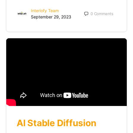
Interiofy Team
0
Comments
September 29, 2023
AI Stable Diffusion