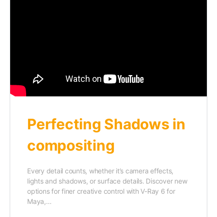
Perfecting Shadows in
compositing
Every detail counts, whether it’s camera effects,
lights and shadows, or surface details. Discover new
options for finer creative control with V-Ray 6 for
Maya,…