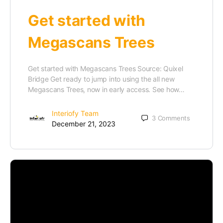
Get started with
Megascans Trees
Get started with Megascans Trees Source: Quixel
Bridge Get ready to jump into using the all new
Megascans Trees, now in early access. See how…
Interiofy Team
3
Comments
December 21, 2023