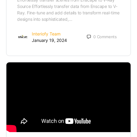
Source Effortlessly transfer data from Enscape to V-
Ray. Fine-tune and add details to transform real-time
designs into sophisticated,…
Interiofy Team
0
Comments
January 19, 2024