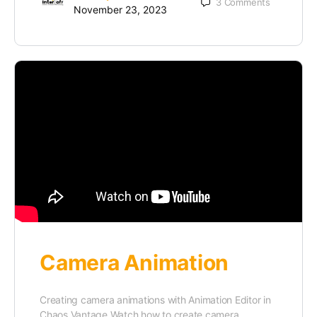
3
Comments
November 23, 2023
Camera Animation
Creating camera animations with Animation Editor in
Chaos Vantage Watch how to create camera