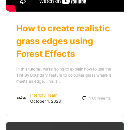
How to create realistic
grass edges using
Forest Effects
In this tutorial, we’re going to explain how to use the
Tint By Boundary feature to colourise grass where it
meets an edge. This is…
Interiofy Team
4
Comments
October 1, 2023