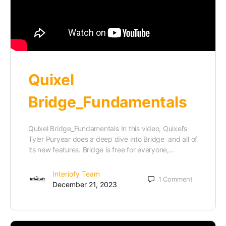
Quixel
Bridge_Fundamentals
Quixel Bridge_Fundamentals In this video, Quixel’s
Tyler Puryear does a deep dive into Bridge and all of
its new features. Bridge is free for everyone,…
Interiofy Team
1
Comment
December 21, 2023