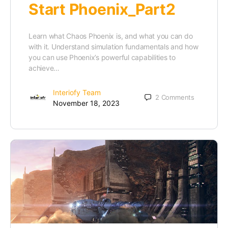
Start Phoenix_Part2
Learn what Chaos Phoenix is, and what you can do
with it. Understand simulation fundamentals and how
you can use Phoenix’s powerful capabilities to
achieve…
Interiofy Team
2
Comments
November 18, 2023