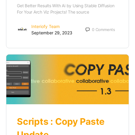
Get Better Results With Ai by Using Stable Diffusion
For Your Arch Viz Projects! The source
Interiofy Team
0
Comments
September 29, 2023
Scripts : Copy Paste
Update