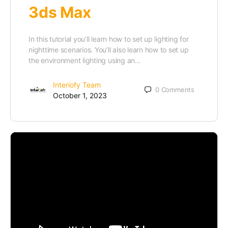
3ds Max
In this tutorial you’ll learn how to set up lighting for
nighttime scenarios. You’ll also learn how to set up
the environment lighting using an…
Interiofy Team
0
Comments
October 1, 2023