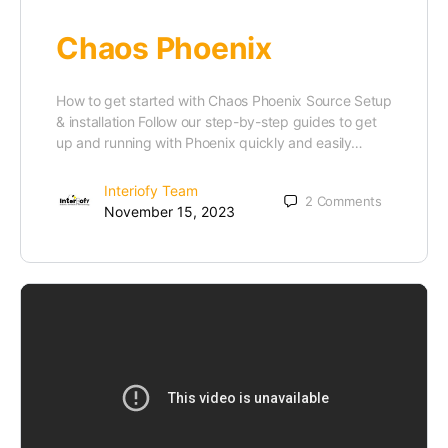
Chaos Phoenix
How to get started with Chaos Phoenix Source Setup
& installation Follow our step-by-step guides to get
up and running with Phoenix quickly and easily…
Interiofy Team
2
Comments
November 15, 2023