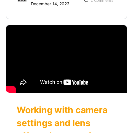
2
Comments
December 14, 2023
Working with camera
settings and lens