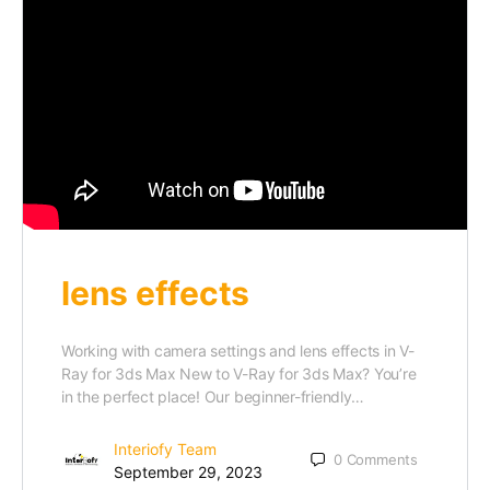
lens effects
Working with camera settings and lens effects in V-
Ray for 3ds Max New to V-Ray for 3ds Max? You’re
in the perfect place! Our beginner-friendly…
Interiofy Team
0
Comments
September 29, 2023