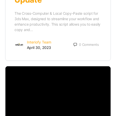
The Cross-Computer & Local Copy-Paste script for
3ds Max, designed to streamline your workflow and
enhance productivity. This script allows you to easily
copy and…
Interiofy Team
0
Comments
April 30, 2023