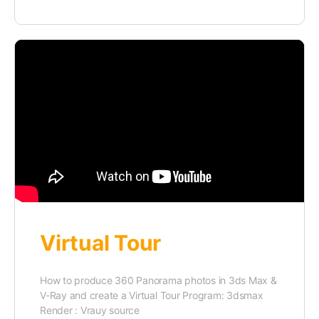
Virtual Tour
How to produce 360 Panorama photos in 3ds Max &
V-Ray and create a Virtual Tour Program: 3dsmax
Render : Vrauy source