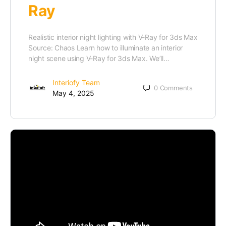
Ray
Realistic interior night lighting with V-Ray for 3ds Max
Source: Chaos Learn how to illuminate an interior
night scene using V-Ray for 3ds Max. We’ll…
Interiofy Team
0
Comments
May 4, 2025