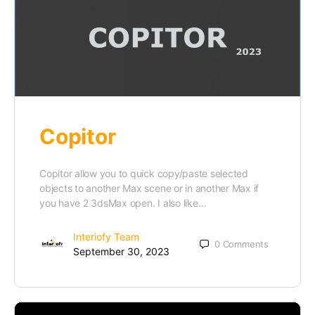
Copitor
Copitor allow you to quick copy/paste selected
objects to another Max scene or in another Max if
you have 2 3dsMax open. I also like…
Interiofy Team
0
Comments
September 30, 2023