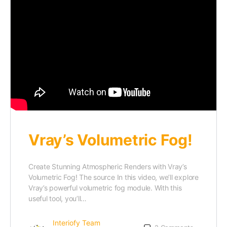
Vray’s Volumetric Fog!
Create Stunning Atmospheric Renders with Vray’s
Volumetric Fog! The source In this video, we’ll explore
Vray’s powerful volumetric fog module. With this
useful tool, you’ll…
Interiofy Team