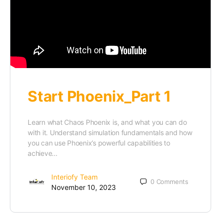
Start Phoenix_Part 1
Learn what Chaos Phoenix is, and what you can do
with it. Understand simulation fundamentals and how
you can use Phoenix’s powerful capabilities to
achieve…
Interiofy Team
0
Comments
November 10, 2023