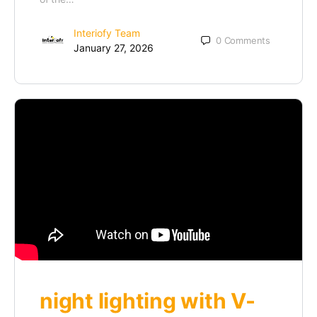
Interiofy Team
0
Comments
January 27, 2026
night lighting with V-