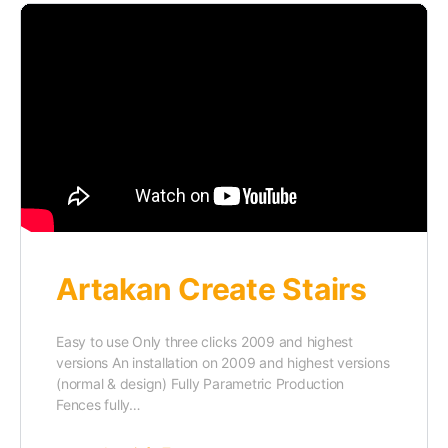
Artakan Create Stairs
Easy to use Only three clicks 2009 and highest
versions An installation on 2009 and highest versions
(normal & design) Fully Parametric Production
Fences fully…