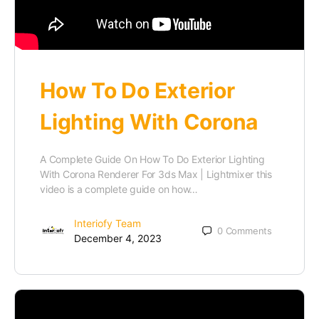
How To Do Exterior
Lighting With Corona
A Complete Guide On How To Do Exterior Lighting
With Corona Renderer For 3ds Max | Lightmixer this
video is a complete guide on how…
Interiofy Team
0
Comments
December 4, 2023