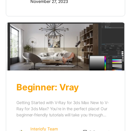
November 27, 2023
Beginner: Vray
Getting Started with V-Ray for 3ds Max New to V-
Ray for 3ds Max? You’re in the perfect place! Our
beginner-friendly tutorials will take you through…
Interiofy Team