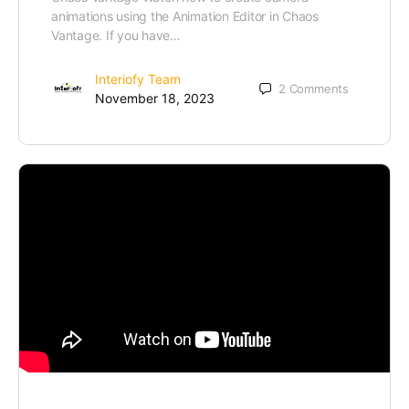
animations using the Animation Editor in Chaos
Vantage. If you have…
Interiofy Team
2
Comments
November 18, 2023