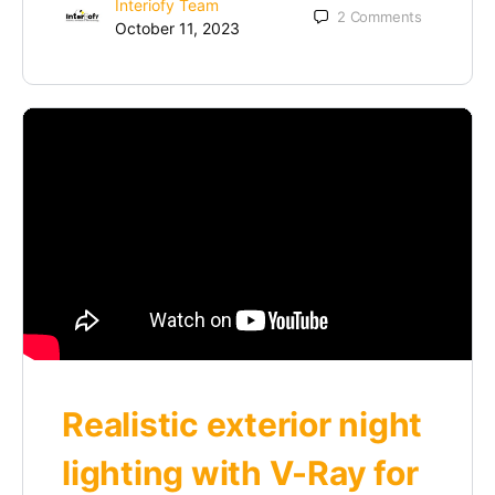
Interiofy Team
2
Comments
October 11, 2023
Realistic exterior night
lighting with V-Ray for