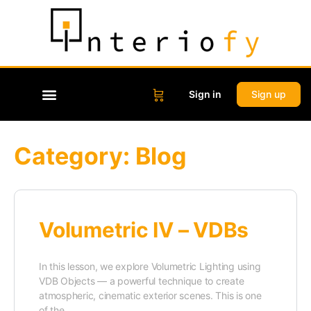
Sign in
Sign up
Category:
Blog
Volumetric IV – VDBs
In this lesson, we explore Volumetric Lighting using
VDB Objects — a powerful technique to create
atmospheric, cinematic exterior scenes. This is one
of the…