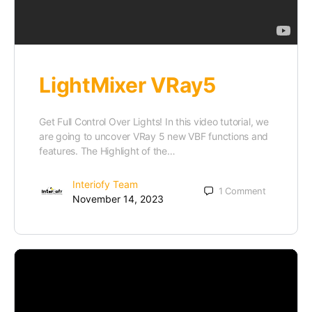
LightMixer VRay5
Get Full Control Over Lights! In this video tutorial, we
are going to uncover VRay 5 new VBF functions and
features. The Highlight of the…
Interiofy Team
1
Comment
November 14, 2023