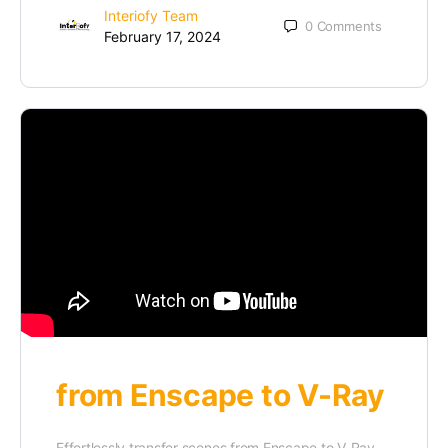
Interiofy Team
0
Comments
February 17, 2024
from Enscape to V-Ray
Effortlessly transfer scenes from Enscape to V-Ray