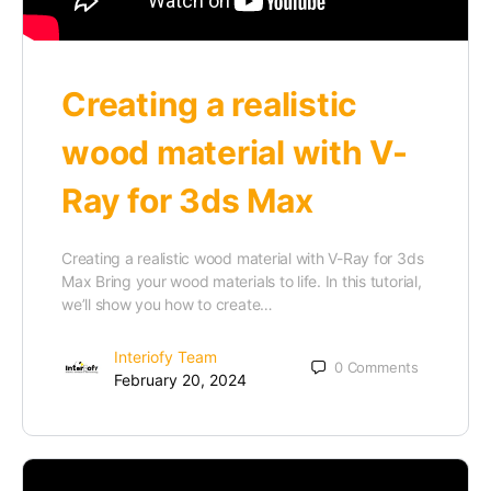
Creating a realistic
wood material with V-
Ray for 3ds Max
Creating a realistic wood material with V-Ray for 3ds
Max Bring your wood materials to life. In this tutorial,
we’ll show you how to create…
Interiofy Team
0
Comments
February 20, 2024