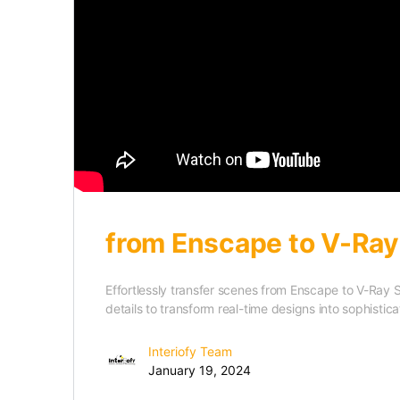
from Enscape to V-Ray
Effortlessly transfer scenes from Enscape to V-Ray 
details to transform real-time designs into sophistic
Interiofy Team
January 19, 2024