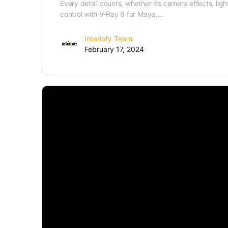
Every detail counts, whether it’s camera effects, lig
control with V-Ray 6 for Maya,…
Interiofy Team
February 17, 2024