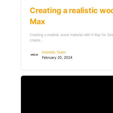
Creating a realistic wo
Max
Creating a realistic wood material with V-Ray for 3ds 
create…
Interiofy Team
February 20, 2024