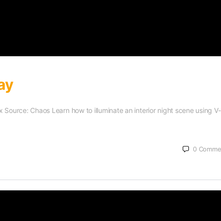
ay
Max Source: Chaos Learn how to illuminate an interior night scene using V
0
Comme