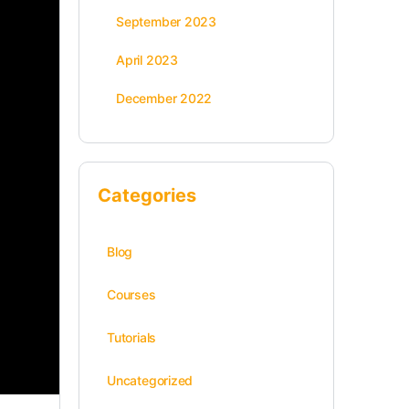
September 2023
April 2023
December 2022
Categories
Blog
Courses
Tutorials
Uncategorized