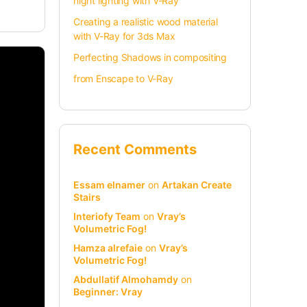
night lighting with V-Ray
Creating a realistic wood material
with V-Ray for 3ds Max
Perfecting Shadows in compositing
from Enscape to V-Ray
Recent Comments
Essam elnamer
on
Artakan Create
Stairs
Interiofy Team
on
Vray’s
Volumetric Fog!
Hamza alrefaie
on
Vray’s
Volumetric Fog!
Abdullatif Almohamdy
on
Beginner: Vray