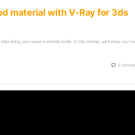
od material with V-Ray for 3ds
Max Bring your wood materials to life. In this tutorial, we’ll show you h
0
Comme