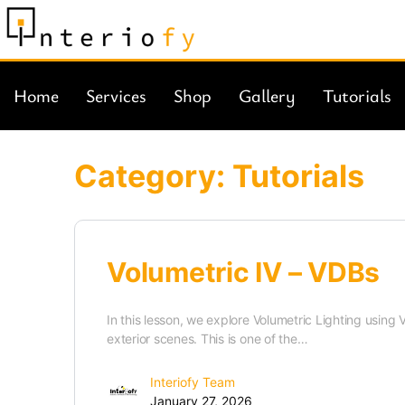
Home
Services
Shop
Gallery
Tutorials
Category:
Tutorials
Volumetric IV – VDBs
In this lesson, we explore Volumetric Lighting usin
exterior scenes. This is one of the…
Interiofy Team
January 27, 2026