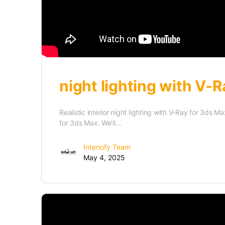
night lighting with V-R
Realistic interior night lighting with V-Ray for 3ds 
for 3ds Max. We’ll…
Interiofy Team
May 4, 2025