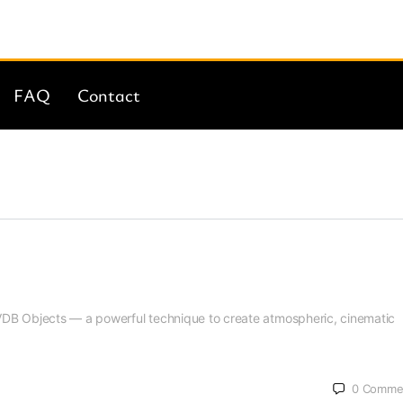
FAQ
Contact
g VDB Objects — a powerful technique to create atmospheric, cinematic
0
Comme