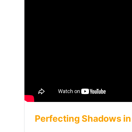
Perfecting Shadows in