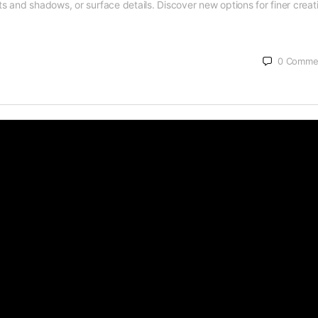
hts and shadows, or surface details. Discover new options for finer creat
0
Comme