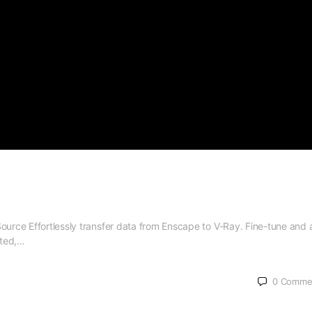
Source Effortlessly transfer data from Enscape to V-Ray. Fine-tune and
ated,…
0
Comme