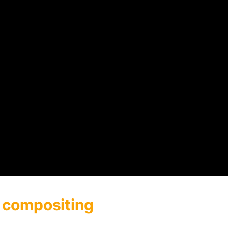
 compositing