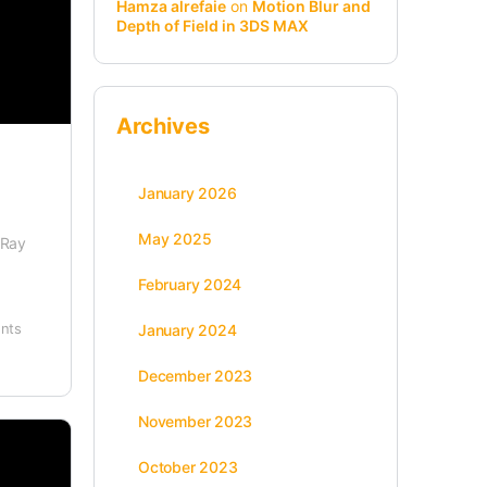
Hamza alrefaie
on
Motion Blur and
Depth of Field in 3DS MAX
Archives
January 2026
May 2025
-Ray
February 2024
nts
January 2024
December 2023
November 2023
October 2023