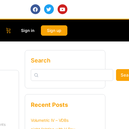
Sign in
Sign up
Search
Sea
Recent Posts
Volumetric IV – VDBs
nts