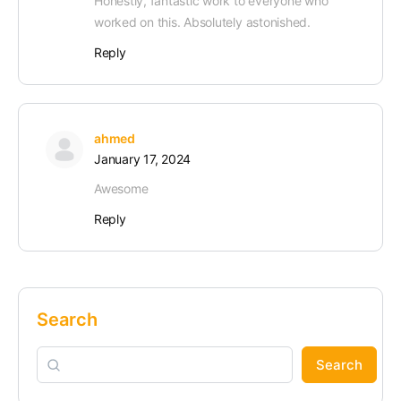
Honestly, fantastic work to everyone who
worked on this. Absolutely astonished.
Reply
ahmed
January 17, 2024
Awesome
Reply
Search
Search