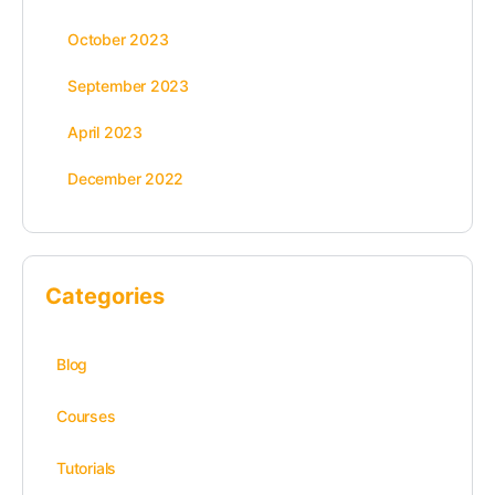
October 2023
September 2023
April 2023
December 2022
Categories
Blog
Courses
Tutorials