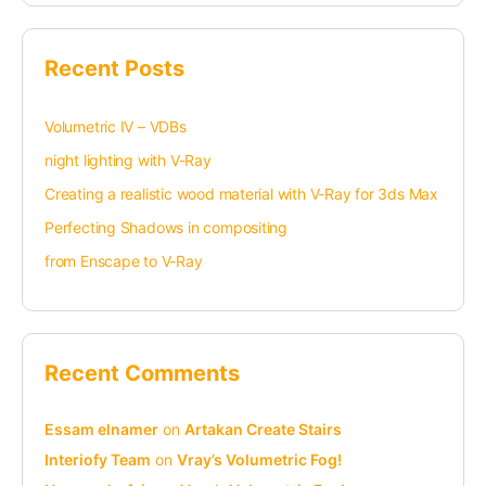
Recent Posts
Volumetric IV – VDBs
night lighting with V-Ray
Creating a realistic wood material with V-Ray for 3ds Max
Perfecting Shadows in compositing
from Enscape to V-Ray
Recent Comments
Essam elnamer
on
Artakan Create Stairs
Interiofy Team
on
Vray’s Volumetric Fog!