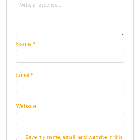
Name
*
Email
*
Website
Save my name, email, and website in this