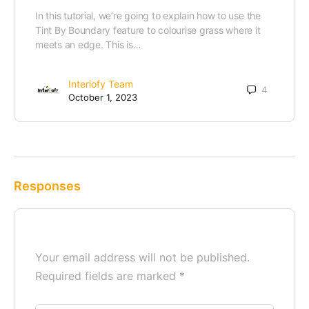
In this tutorial, we’re going to explain how to use the
Tint By Boundary feature to colourise grass where it
meets an edge. This is…
Interiofy Team
4
October 1, 2023
Responses
Your email address will not be published.
Required fields are marked
*