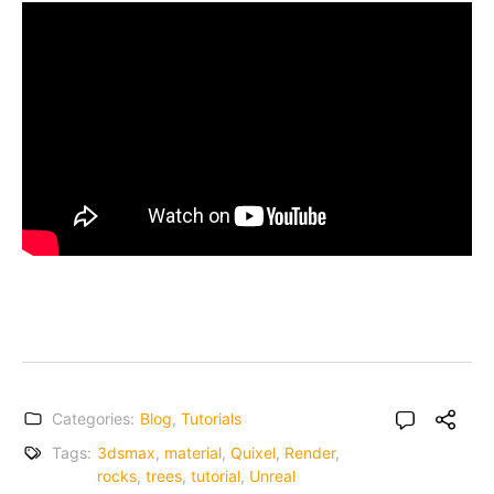
Categories:
Blog
,
Tutorials
Tags:
3dsmax
,
material
,
Quixel
,
Render
,
rocks
,
trees
,
tutorial
,
Unreal