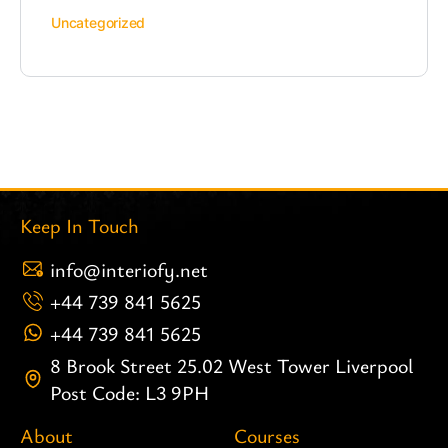
Uncategorized
Keep In Touch
info@interiofy.net
+44 739 841 5625
+44 739 841 5625
8 Brook Street 25.02 West Tower Liverpool
Post Code: L3 9PH
About
Courses