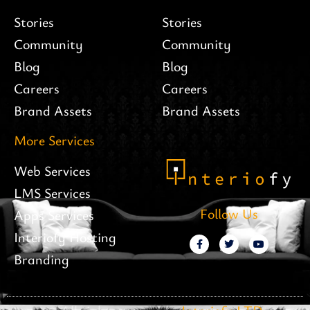
Stories
Stories
Community
Community
Blog
Blog
Careers
Careers
Brand Assets
Brand Assets
More Services
Web Services
LMS Services
Follow Us
Apps Services
Interiofy Hosting
Branding