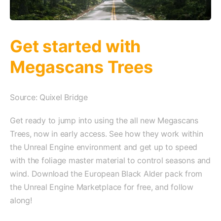
Get started with
Megascans Trees
Source: Quixel Bridge
Get ready to jump into using the all new Megascans
Trees, now in early access. See how they work within
the Unreal Engine environment and get up to speed
with the foliage master material to control seasons and
wind. Download the European Black Alder pack from
the Unreal Engine Marketplace for free, and follow
along!