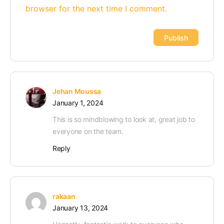
browser for the next time I comment.
Alternative:
Jehan Moussa
January 1, 2024
This is so mindblowing to look at, great job to
everyone on the team.
Reply
rakaan
January 13, 2024