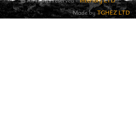
© All rights reserved -
Interiofy LTD
Made by
TGHEZ LTD