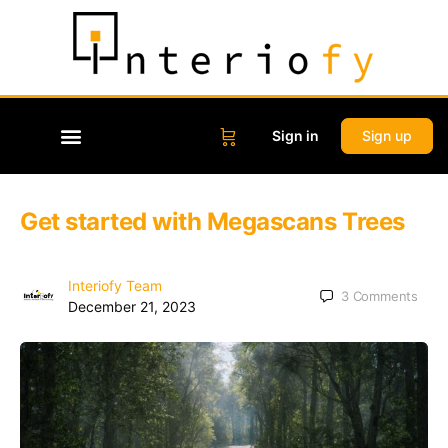
Sign in
Sign up
Get started with Megascans Trees
Interiofy Team
3
Comments
December 21, 2023