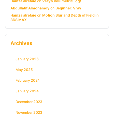
Hamza alrefaie
on
Vray’s Volumetric Fog!
Abdullatif Almohamdy
on
Beginner: Vray
Hamza alrefaie
on
Motion Blur and Depth of Field in
3DS MAX
Archives
January 2026
May 2025
February 2024
January 2024
December 2023
November 2023