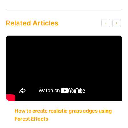
Related Articles
How to create realistic grass edges using
Forest Effects