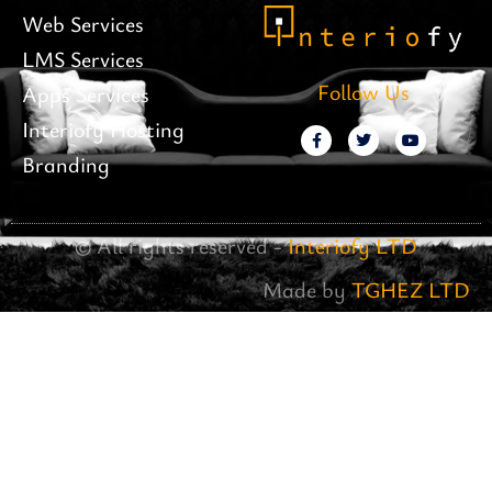
Web Services
LMS Services
Follow Us
Apps Services
Interiofy Hosting
Branding
© All rights reserved -
Interiofy LTD
Made by
TGHEZ LTD