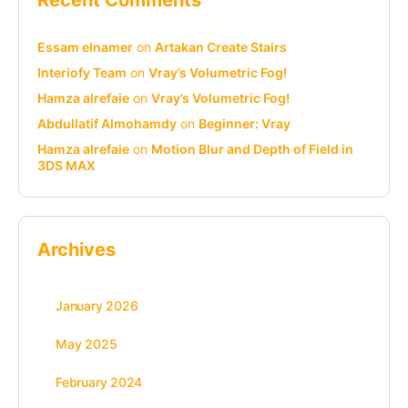
Essam elnamer
on
Artakan Create Stairs
Interiofy Team
on
Vray’s Volumetric Fog!
Hamza alrefaie
on
Vray’s Volumetric Fog!
Abdullatif Almohamdy
on
Beginner: Vray
Hamza alrefaie
on
Motion Blur and Depth of Field in
3DS MAX
Archives
January 2026
May 2025
February 2024