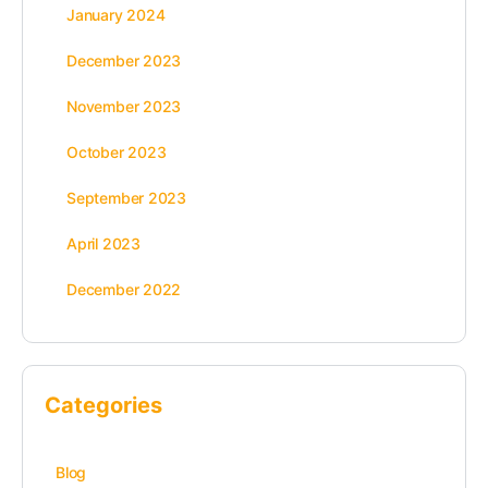
January 2024
December 2023
November 2023
October 2023
September 2023
April 2023
December 2022
Categories
Blog