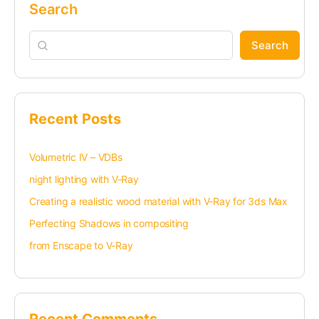
Search
Search
Recent Posts
Volumetric IV – VDBs
night lighting with V-Ray
Creating a realistic wood material with V-Ray for 3ds Max
Perfecting Shadows in compositing
from Enscape to V-Ray
Recent Comments