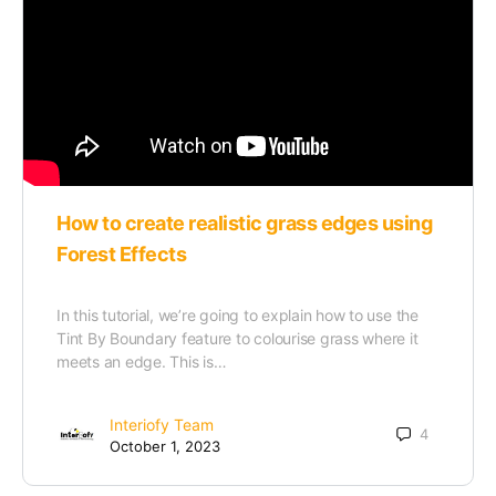
How to create realistic grass edges using
Forest Effects
In this tutorial, we’re going to explain how to use the
Tint By Boundary feature to colourise grass where it
meets an edge. This is…
Interiofy Team
4
October 1, 2023