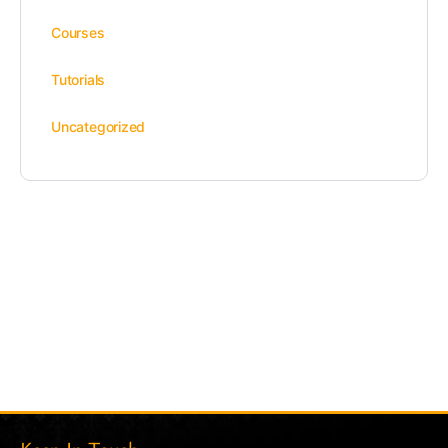
Courses
Tutorials
Uncategorized