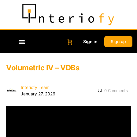
Sign in
Sign up
Volumetric IV – VDBs
Interiofy Team
0
Comments
January 27, 2026