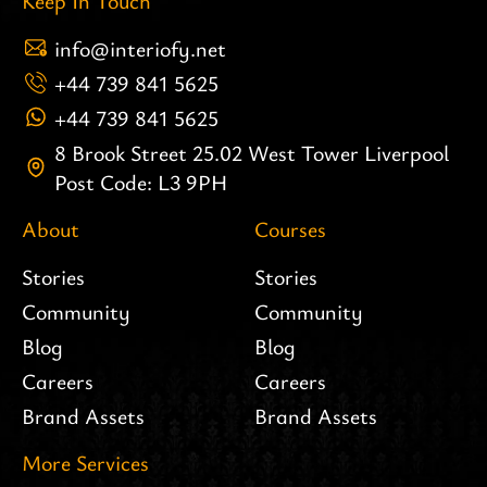
Keep In Touch
info@interiofy.net
+44 739 841 5625
+44 739 841 5625
8 Brook Street 25.02 West Tower Liverpool
Post Code: L3 9PH
About
Courses
Stories
Stories
Community
Community
Blog
Blog
Careers
Careers
Brand Assets
Brand Assets
More Services