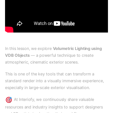
In this lesson, we explore
Volumetric Lighting using
VDB Objects
— a powerful technique to create
atmospheric, cinematic exterior scenes.
This is one of the key tools that can transform a
standard render into a visually immersive experience,
especially in large-scale exterior visualisation.
At Interiofy, we continuously share valuable
resources and industry insights to support designers