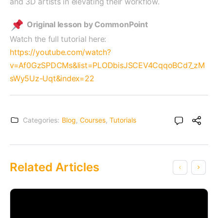
and 3D artists in elevating their workflow.
Original lesson by CommonPoint
Watch the full tutorial here:
https://youtube.com/watch?
v=Af0GzSPDCMs&list=PLODbisJSCEV4CqqoBCd7_zM
sWy5Uz-Uqt&index=22
Categories:
Blog
,
Courses
,
Tutorials
Related Articles