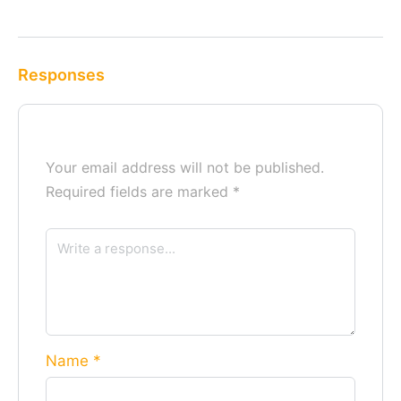
Responses
Your email address will not be published.
Required fields are marked
*
Name
*