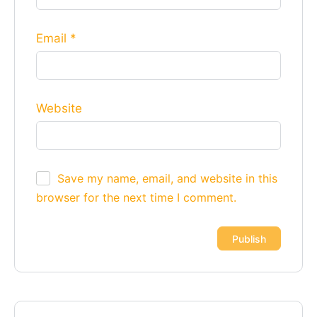
Email
*
Website
Save my name, email, and website in this
browser for the next time I comment.
Alternative: