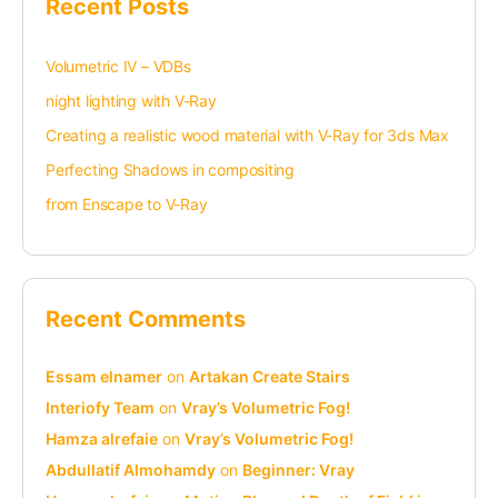
Recent Posts
Volumetric IV – VDBs
night lighting with V-Ray
Creating a realistic wood material with V-Ray for 3ds Max
Perfecting Shadows in compositing
from Enscape to V-Ray
Recent Comments
Essam elnamer
on
Artakan Create Stairs
Interiofy Team
on
Vray’s Volumetric Fog!
Hamza alrefaie
on
Vray’s Volumetric Fog!
Abdullatif Almohamdy
on
Beginner: Vray