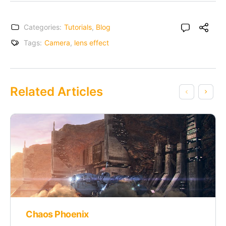
Categories:
Tutorials
,
Blog
Tags:
Camera
,
lens effect
Related Articles
Chaos Phoenix