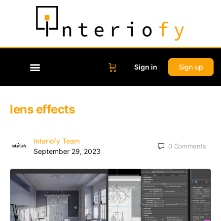
Sign in
Sign up
lens effects
Interiofy Team
0
Comments
September 29, 2023