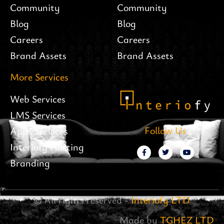
Community
Community
Blog
Blog
Careers
Careers
Brand Assets
Brand Assets
More Services
Web Services
LMS Services
Follow Us
Apps Services
Interiofy Hosting
Branding
© All rights reserved -
Interiofy LTD
Made by
TGHEZ LTD