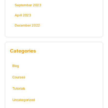
September 2023
April 2023
December 2022
Categories
Blog
Courses
Tutorials
Uncategorized