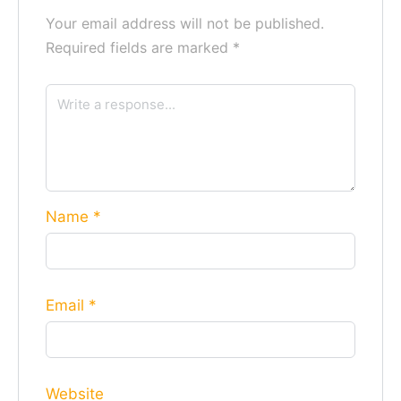
Your email address will not be published.
Required fields are marked
*
Name
*
Email
*
Website