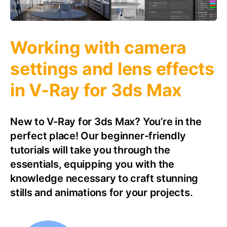
Working with camera
settings and lens effects
in V-Ray for 3ds Max
New to V-Ray for 3ds Max? You’re in the
perfect place! Our beginner-friendly
tutorials will take you through the
essentials, equipping you with the
knowledge necessary to craft stunning
stills and animations for your projects.