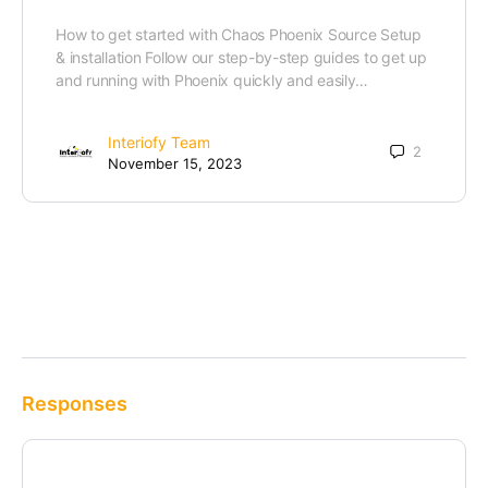
How to get started with Chaos Phoenix Source Setup
& installation Follow our step-by-step guides to get up
and running with Phoenix quickly and easily…
Interiofy Team
2
November 15, 2023
Responses