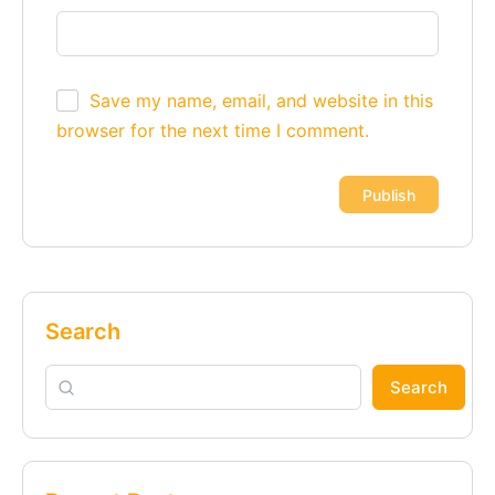
Save my name, email, and website in this
browser for the next time I comment.
Alternative:
Search
Search