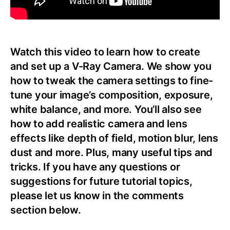
Watch this video to learn how to create
and set up a V-Ray Camera. We show you
how to tweak the camera settings to fine-
tune your image’s composition, exposure,
white balance, and more. You’ll also see
how to add realistic camera and lens
effects like depth of field, motion blur, lens
dust and more. Plus, many useful tips and
tricks. If you have any questions or
suggestions for future tutorial topics,
please let us know in the comments
section below.