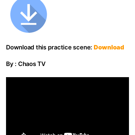
Download this practice scene:
Download
By : Chaos TV