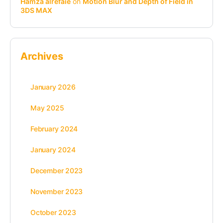
Hamza alrefaie
on
Motion Blur and Depth of Field in
3DS MAX
Archives
January 2026
May 2025
February 2024
January 2024
December 2023
November 2023
October 2023