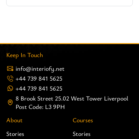
Keep In Touch
info@interiofy.net
+44 739 841 5625
+44 739 841 5625
8 Brook Street 25.02 West Tower Liverpool
Post Code: L3 9PH
About
Courses
Stories
Stories